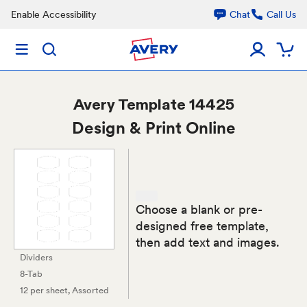
Enable Accessibility
Chat
Call Us
Avery
Template 14425
Design & Print Online
Choose a blank or pre-
designed free template,
then add text and images.
Dividers
8-Tab
12 per sheet
, Assorted