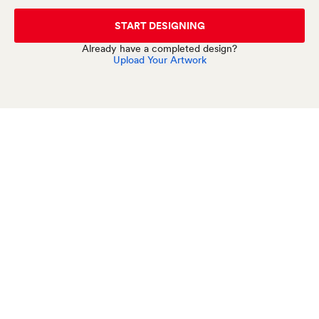
START DESIGNING
Already have a completed design?
Upload Your Artwork