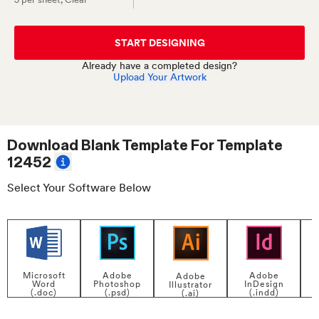
START DESIGNING
Already have a completed design?
Upload Your Artwork
Download Blank Template For
Template
12452
Select Your Software Below
Adobe
Adobe
Microsoft
Adobe
InDesign
Photoshop
Word
Illustrator
P
(.indd)
(.psd)
(.doc)
(.ai)