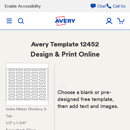
Enable Accessibility
Chat
Call Us
Avery
Template 12452
Design & Print Online
Choose a blank or pre-
designed free template,
then add text and images.
Index Maker Dividers, 5-
Tab
1/2" x 1-3/4"
5 per sheet
, Clear