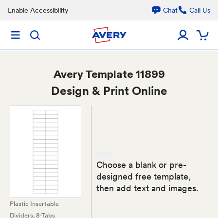
Enable Accessibility
Chat
Call Us
Avery
Template 11899
Design & Print Online
Choose a blank or pre-
designed free template,
then add text and images.
Plastic Insertable
Dividers, 8-Tabs