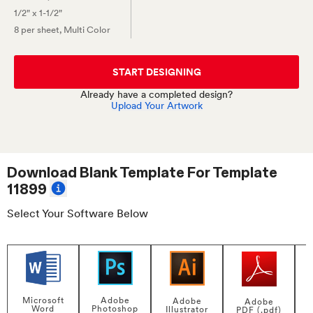
1/2" x 1-1/2"
8 per sheet
, Multi Color
START DESIGNING
Already have a completed design?
Upload Your Artwork
Download Blank Template For
Template
11899
Select Your Software Below
Adobe
Microsoft
Adobe
Adobe
Photoshop
Word
Illustrator
PDF (.pdf)