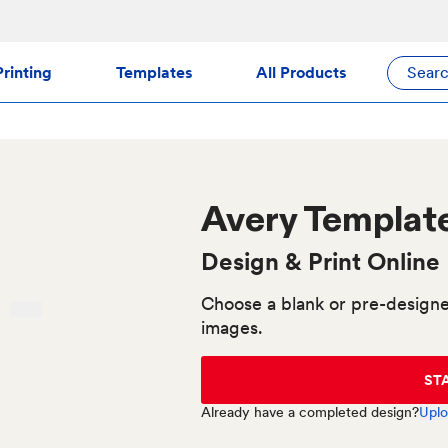
rinting
Templates
All Products
Sear
Avery
Templat
Design & Print Online
Choose a blank or pre-designe
images.
ST
Already have a completed design?
Uplo