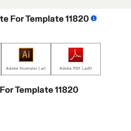
te For
Template 11820
Adobe Illustrator (.ai)
Adobe PDF (.pdf)
 For
Template 11820