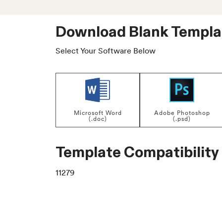
Download Blank Templa
Select Your Software Below
Microsoft Word
Adobe Photoshop
(.doc)
(.psd)
Template Compatibility
11279