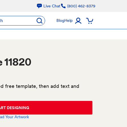
Live Chat
(800) 462-8379
ch
Blog
Help
e 11820
d free template, then add text and
ART DESIGNING
ad Your Artwork