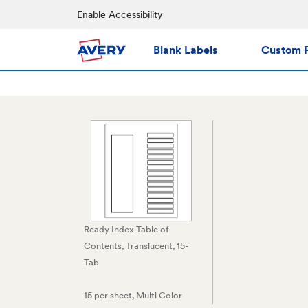
Enable Accessibility
Blank Labels
Custom P
Ready Index Table of
Contents, Translucent, 15-
Tab
15 per sheet
, Multi Color