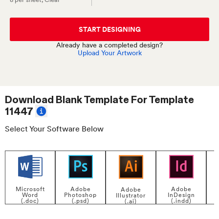
START DESIGNING
Already have a completed design?
Upload Your Artwork
Download Blank Template For
Template
11447
Select Your Software Below
Adobe
Adobe
Microsoft
Adobe
InDesign
Photoshop
Word
Illustrator
P
(.indd)
(.psd)
(.doc)
(.ai)