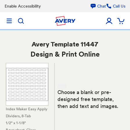
Enable Accessibility
Chat
Call Us
Avery
Template 11447
Design & Print Online
Choose a blank or pre-
designed free template,
then add text and images.
Index Maker Easy Apply
Dividers, 8-Tab
1/2" x 1-1/8"
8 per sheet
, Clear