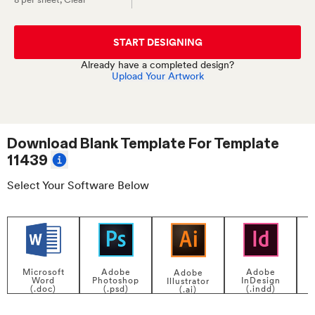
START DESIGNING
Already have a completed design?
Upload Your Artwork
Download Blank Template For
Template
11439
Select Your Software Below
Adobe
Adobe
Microsoft
Adobe
InDesign
Photoshop
Word
Illustrator
P
(.indd)
(.psd)
(.doc)
(.ai)