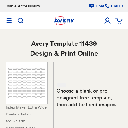
Enable Accessibility
Chat
Call Us
Avery
Template 11439
Design & Print Online
Choose a blank or pre-
designed free template,
then add text and images.
Index Maker Extra Wide
Dividers, 8-Tab
1/2" x 1-1/8"
8 per sheet
, Clear