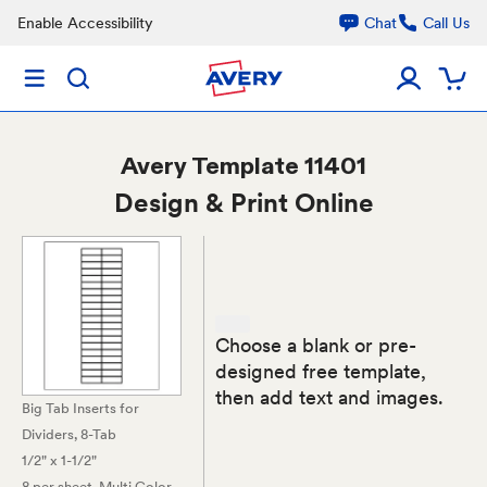
Enable Accessibility
Chat
Call Us
Avery
Template 11401
Design & Print Online
Choose a blank or pre-
designed free template,
then add text and images.
Big Tab Inserts for
Dividers, 8-Tab
1/2" x 1-1/2"
8 per sheet
, Multi Color