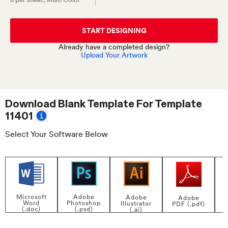
START DESIGNING
Already have a completed design?
Upload Your Artwork
Download Blank Template For
Template
11401
Select Your Software Below
Adobe
Microsoft
Adobe
Adobe
Photoshop
Word
Illustrator
PDF (.pdf)
(.psd)
(.doc)
(.ai)