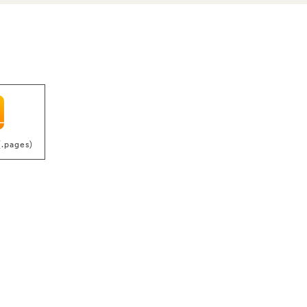
(.pages)