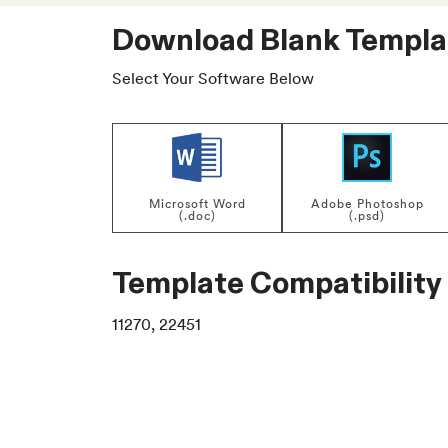
Download Blank Templa
Select Your Software Below
Microsoft Word
Adobe Photoshop
(.doc)
(.psd)
Template Compatibility
11270, 22451