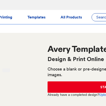
rinting
Templates
All Products
Sear
Avery
Template
Design & Print Online
Choose a blank or pre-designe
images.
ST
Already have a completed design?
Uplo