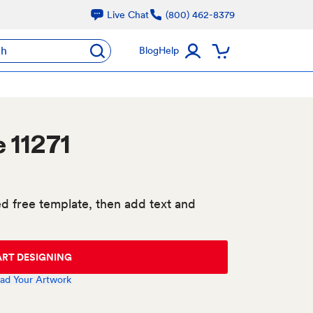
Live Chat
(800) 462-8379
ch
Blog
Help
 11271
d free template, then add text and
ART DESIGNING
ad Your Artwork