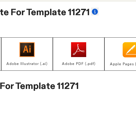
te For
Template 11271
Adobe Illustrator (.ai)
Adobe PDF (.pdf)
Apple Pages 
 For
Template 11271