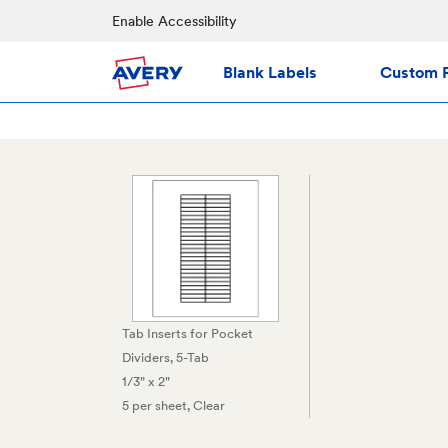
Enable Accessibility
Blank Labels
Custom P
Tab Inserts for Pocket
Dividers, 5-Tab
1/3" x 2"
5 per sheet
, Clear