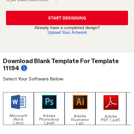
START DESIGNING
Already have a completed design?
Upload Your Artwork
Download Blank Template For
Template
11194
Select Your Software Below
Adobe
Microsoft
Adobe
Adobe
Photoshop
Word
Illustrator
PDF (.pdf)
(.psd)
(.doc)
(.ai)