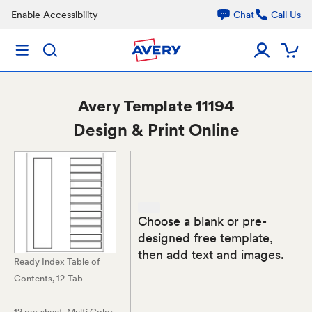
Enable Accessibility
Chat
Call Us
Avery
Template 11194
Design & Print Online
Choose a blank or pre-
designed free template,
then add text and images.
Ready Index Table of
Contents, 12-Tab
12 per sheet
, Multi Color