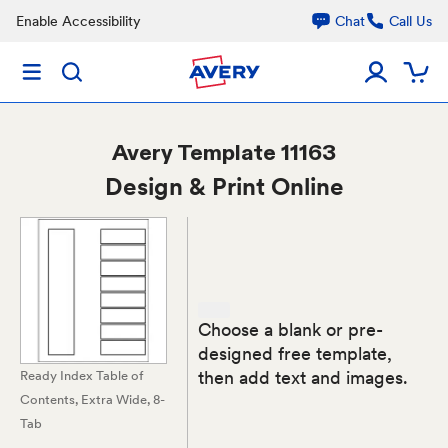
Enable Accessibility
Chat
Call Us
Avery
Template 11163
Design & Print Online
Choose a blank or pre-
designed free template,
then add text and images.
Ready Index Table of
Contents, Extra Wide, 8-
Tab