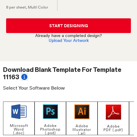
8 per sheet
, Multi Color
START DESIGNING
Already have a completed design?
Upload Your Artwork
Download Blank Template For
Template
11163
Select Your Software Below
Adobe
Microsoft
Adobe
Adobe
Photoshop
Word
Illustrator
PDF (.pdf)
(.psd)
(.doc)
(.ai)