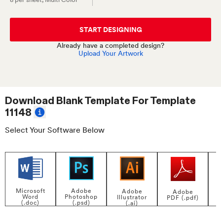
START DESIGNING
Already have a completed design?
Upload Your Artwork
Download Blank Template For
Template
11148
Select Your Software Below
Adobe
Microsoft
Adobe
Adobe
Photoshop
Word
Illustrator
PDF (.pdf)
(.psd)
(.doc)
(.ai)