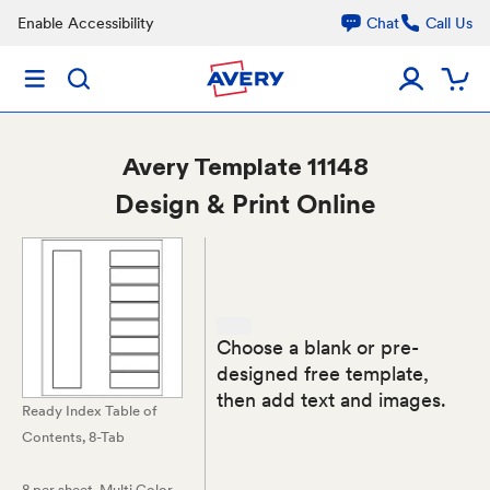
Enable Accessibility
Chat
Call Us
Avery
Template 11148
Design & Print Online
Choose a blank or pre-
designed free template,
then add text and images.
Ready Index Table of
Contents, 8-Tab
8 per sheet
, Multi Color