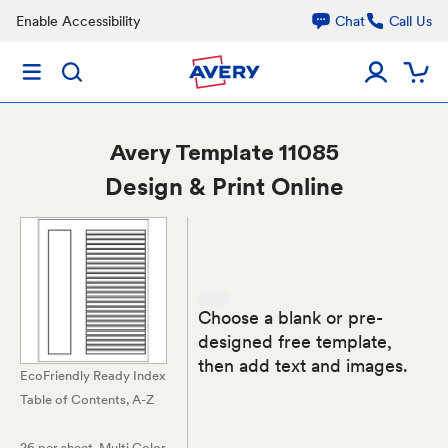
Enable Accessibility
Chat
Call Us
Avery
Template 11085
Design & Print Online
Choose a blank or pre-
designed free template,
then add text and images.
EcoFriendly Ready Index
Table of Contents, A-Z
26 per sheet
, Multi Color