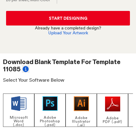
START DESIGNING
Already have a completed design?
Upload Your Artwork
Download Blank Template For
Template
11085
Select Your Software Below
Adobe
Microsoft
Adobe
Adobe
Photoshop
Word
Illustrator
PDF (.pdf)
(.psd)
(.doc)
(.ai)