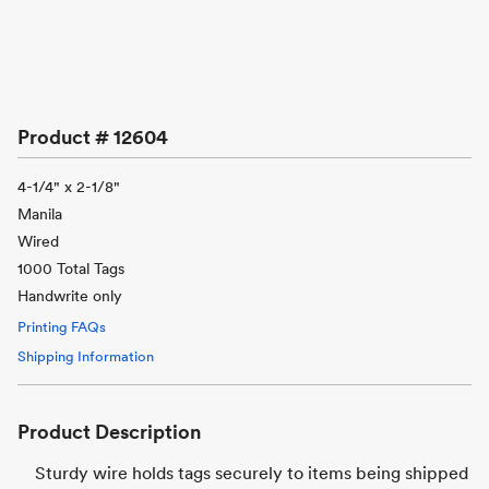
Product #
12604
4-1/4" x 2-1/8"
Manila
Wired
1000 Total Tags
Handwrite only
Printing FAQs
Shipping Information
Product Description
Sturdy wire holds tags securely to items being shipped