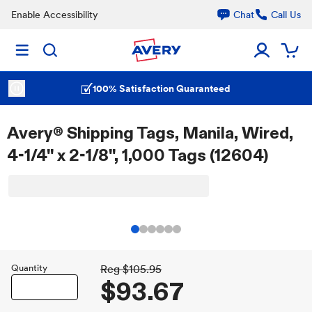
Enable Accessibility
Chat
Call Us
100% Satisfaction Guaranteed
Avery® Shipping Tags, Manila, Wired,
4-1/4" x 2-1/8", 1,000 Tags (12604)
Quantity
Reg
$105.95
$93.67