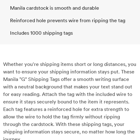
Manila cardstock is smooth and durable
Reinforced hole prevents wire from ripping the tag
Includes 1000 shipping tags
Whether you're shipping items short or long distances, you
want to ensure your shipping information stays put. These
Manila "G" Shipping Tags offer a smooth writing surface
with a neutral background that makes your text stand out
for easy reading. Attach the tag with the included wire to
ensure it stays securely bound to the item it represents.
Each tag features a reinforced hole for extra strength to
allow the wire to hold the tag firmly without ripping
through the cardstock. With these shipping tags, your
shipping information stays secure, no matter how long the
journey.