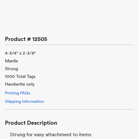
Product #
12505
4-3/4" x 2-3/8"
Manila
Strung
1000 Total Tags
Handwrite only
Printing FAQs
Shipping Information
Product Description
Strung for easy attachment to items