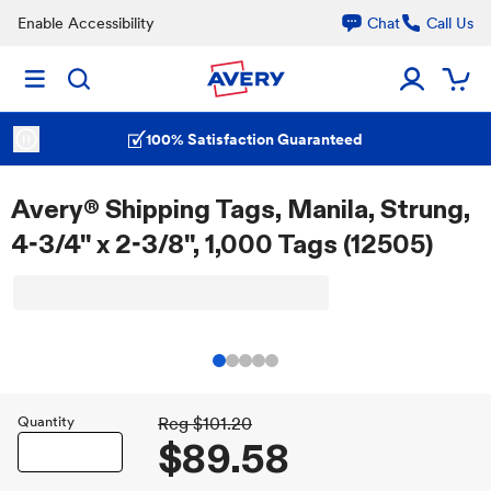
Enable Accessibility
Chat
Call Us
100% Satisfaction Guaranteed
Avery® Shipping Tags, Manila, Strung,
4-3/4" x 2-3/8", 1,000 Tags (12505)
Quantity
Reg
$101.20
$89.58