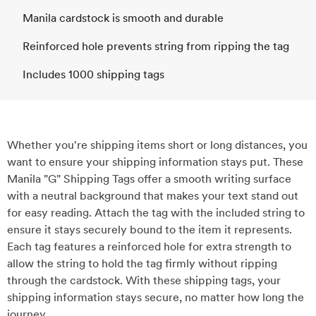
Manila cardstock is smooth and durable
Reinforced hole prevents string from ripping the tag
Includes 1000 shipping tags
Whether you're shipping items short or long distances, you
want to ensure your shipping information stays put. These
Manila "G" Shipping Tags offer a smooth writing surface
with a neutral background that makes your text stand out
for easy reading. Attach the tag with the included string to
ensure it stays securely bound to the item it represents.
Each tag features a reinforced hole for extra strength to
allow the string to hold the tag firmly without ripping
through the cardstock. With these shipping tags, your
shipping information stays secure, no matter how long the
journey.