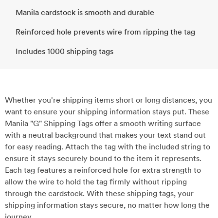
Manila cardstock is smooth and durable
Reinforced hole prevents wire from ripping the tag
Includes 1000 shipping tags
Whether you're shipping items short or long distances, you
want to ensure your shipping information stays put. These
Manila "G" Shipping Tags offer a smooth writing surface
with a neutral background that makes your text stand out
for easy reading. Attach the tag with the included string to
ensure it stays securely bound to the item it represents.
Each tag features a reinforced hole for extra strength to
allow the wire to hold the tag firmly without ripping
through the cardstock. With these shipping tags, your
shipping information stays secure, no matter how long the
journey.