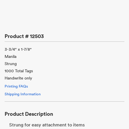
Product #
12503
3-3/4" x 1-7/8"
Manila
Strung
1000 Total Tags
Handwrite only
Printing FAQs
Shipping Information
Product Description
Strung for easy attachment to items