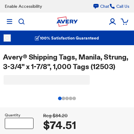
Enable Accessibility
Chat
Call Us
100% Satisfaction Guaranteed
Avery® Shipping Tags, Manila, Strung,
3-3/4" x 1-7/8", 1,000 Tags (12503)
Quantity
Reg
$84.20
$74.51