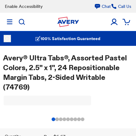
Enable Accessibility
Chat
Call Us
100% Satisfaction Guaranteed
Avery® Ultra Tabs®, Assorted Pastel
Colors, 2.5" x 1", 24 Repositionable
Margin Tabs, 2-Sided Writable
(74769)