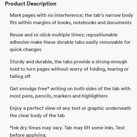
Product Description
Mark pages with no interference; the tab’s narrow body
fits within margins of books, notebooks and documents
Reuse and re-stick multiple times; repositionable
adhesive make these durable tabs easily removable for
quick changes
Sturdy and durable, the tabs provide a strong enough
hold to turn pages without worry of folding, tearing or
falling off
Get smudge free* writing on both sides of the tab with
most pens, pencils, markers and highlighters
Enjoy a perfect view of any text or graphic underneath
the clear body of the tab
*Ink dry times may vary. Tab may lift some inks. Test
before applying.