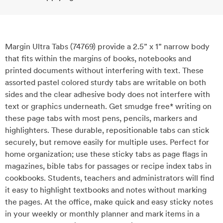
Margin Ultra Tabs (74769) provide a 2.5” x 1” narrow body
that fits within the margins of books, notebooks and
printed documents without interfering with text. These
assorted pastel colored sturdy tabs are writable on both
sides and the clear adhesive body does not interfere with
text or graphics underneath. Get smudge free* writing on
these page tabs with most pens, pencils, markers and
highlighters. These durable, repositionable tabs can stick
securely, but remove easily for multiple uses. Perfect for
home organization; use these sticky tabs as page flags in
magazines, bible tabs for passages or recipe index tabs in
cookbooks. Students, teachers and administrators will find
it easy to highlight textbooks and notes without marking
the pages. At the office, make quick and easy sticky notes
in your weekly or monthly planner and mark items in a