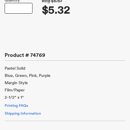
Quantity
Reg
$6.67
$5.32
Product #
74769
Pastel Solid
Blue, Green, Pink, Purple
Margin Style
Film/Paper
2-1/2" x 1"
Printing FAQs
Shipping Information