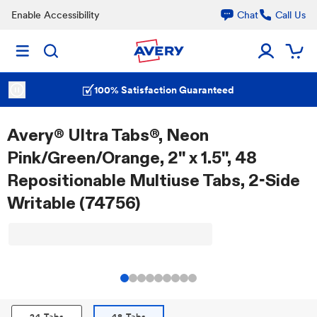
Enable Accessibility
Chat
Call Us
100% Satisfaction Guaranteed
Avery® Ultra Tabs®, Neon
Pink/Green/Orange, 2" x 1.5", 48
Repositionable Multiuse Tabs, 2-Side
Writable (74756)