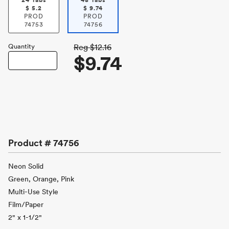
24 Tabs
48 Tabs
$
5.2
$
9.74
PROD
PROD
74753
74756
Quantity
Reg
$12.16
$9.74
Product #
74756
Neon Solid
Green, Orange, Pink
Multi-Use Style
Film/Paper
2" x 1-1/2"