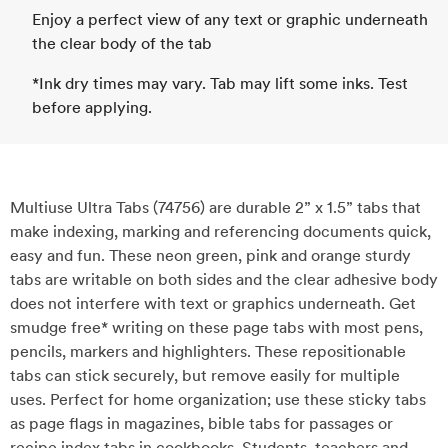
Enjoy a perfect view of any text or graphic underneath
the clear body of the tab
*Ink dry times may vary. Tab may lift some inks. Test
before applying.
Multiuse Ultra Tabs (74756) are durable 2” x 1.5” tabs that
make indexing, marking and referencing documents quick,
easy and fun. These neon green, pink and orange sturdy
tabs are writable on both sides and the clear adhesive body
does not interfere with text or graphics underneath. Get
smudge free* writing on these page tabs with most pens,
pencils, markers and highlighters. These repositionable
tabs can stick securely, but remove easily for multiple
uses. Perfect for home organization; use these sticky tabs
as page flags in magazines, bible tabs for passages or
recipe index tabs in cookbooks. Students, teachers and