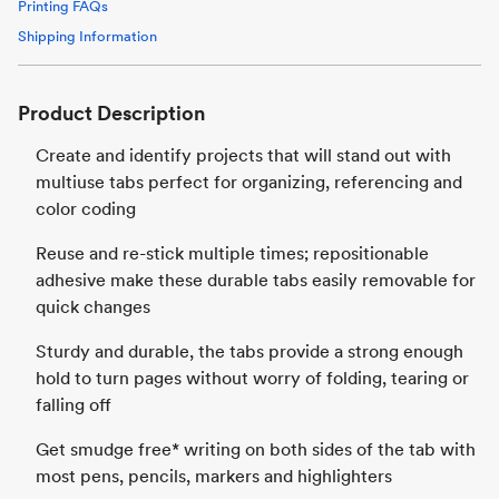
Printing FAQs
Shipping Information
Product Description
Create and identify projects that will stand out with
multiuse tabs perfect for organizing, referencing and
color coding
Reuse and re-stick multiple times; repositionable
adhesive make these durable tabs easily removable for
quick changes
Sturdy and durable, the tabs provide a strong enough
hold to turn pages without worry of folding, tearing or
falling off
Get smudge free* writing on both sides of the tab with
most pens, pencils, markers and highlighters