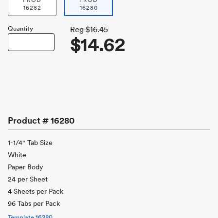
PROD
PROD
16282
16280
Quantity
Reg
$16.45
$14.62
Product #
16280
1-1/4" Tab Size
White
Paper Body
24 per Sheet
4 Sheets per Pack
96 Tabs per Pack
Template
16280