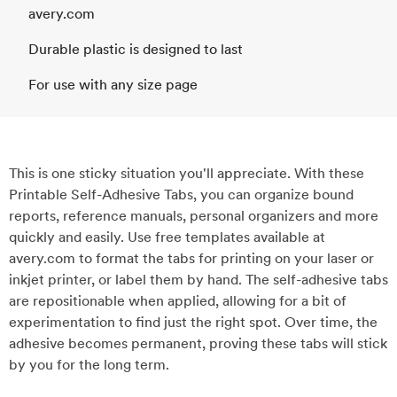
avery.com
Durable plastic is designed to last
For use with any size page
This is one sticky situation you'll appreciate. With these
Printable Self-Adhesive Tabs, you can organize bound
reports, reference manuals, personal organizers and more
quickly and easily. Use free templates available at
avery.com to format the tabs for printing on your laser or
inkjet printer, or label them by hand. The self-adhesive tabs
are repositionable when applied, allowing for a bit of
experimentation to find just the right spot. Over time, the
adhesive becomes permanent, proving these tabs will stick
by you for the long term.