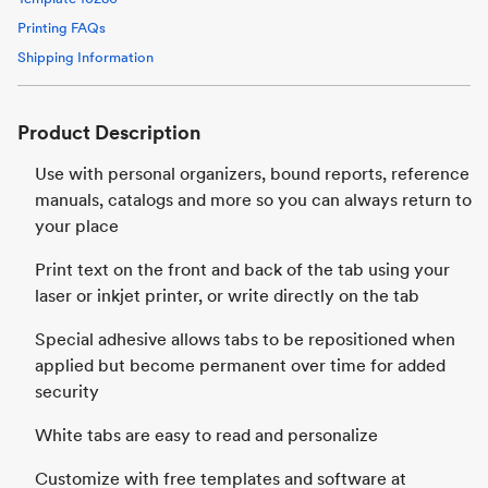
Printing FAQs
Shipping Information
Product Description
Use with personal organizers, bound reports, reference
manuals, catalogs and more so you can always return to
your place
Print text on the front and back of the tab using your
laser or inkjet printer, or write directly on the tab
Special adhesive allows tabs to be repositioned when
applied but become permanent over time for added
security
White tabs are easy to read and personalize
Customize with free templates and software at