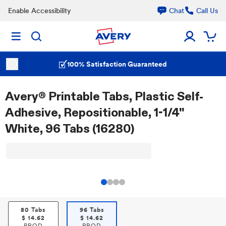
Enable Accessibility
Chat
Call Us
100% Satisfaction Guaranteed
Avery® Printable Tabs, Plastic Self-
Adhesive, Repositionable, 1-1/4"
White, 96 Tabs (16280)
80 Tabs
96 Tabs
$
14.62
$
14.62