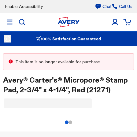
Enable Accessibility
Chat
Call Us
100% Satisfaction Guaranteed
This item is no longer available for purchase.
Avery® Carter's® Micropore® Stamp
Pad, 2-3/4" x 4-1/4", Red (21271)