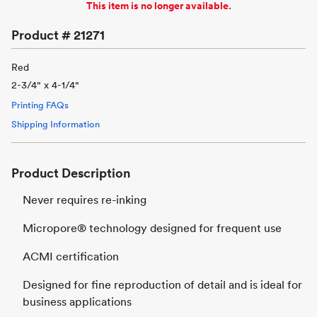
This item is no longer available.
Product #
21271
Red
2-3/4" x 4-1/4"
Printing FAQs
Shipping Information
Product Description
Never requires re-inking
Micropore® technology designed for frequent use
ACMI certification
Designed for fine reproduction of detail and is ideal for
business applications