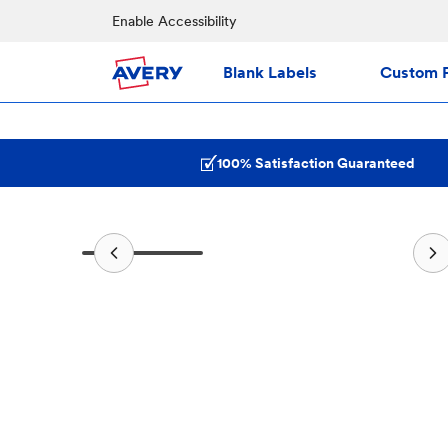
Enable Accessibility
Blank Labels
Custom P
100% Satisfaction Guaranteed