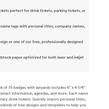
ts perfect for drink tickets, parking tickets, or
 name tags with personal titles, company names,
ign or one of our free, professionally designed
dstock paper optimized for both laser and inkjet
 of 75 badges with lanyards includes 6" x 4-1/4"
, contact information, agendas, and more. Each name
ary drink tickets. Quickly import personal titles,
undreds of free designs and templates to help you