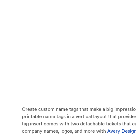
Create custom name tags that make a big impression
printable name tags in a vertical layout that provi
tag insert comes with two detachable tickets that can
company names, logos, and more with
Avery Design