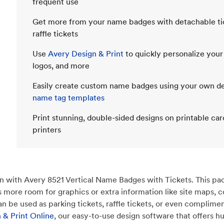
frequent use
Get more from your name badges with detachable ticke
raffle tickets
Use
Avery Design & Print
to quickly personalize your
logos, and more
Easily create custom name badges using your own des
name tag templates
Print stunning, double-sided designs on printable car
printers
 with Avery 8521 Vertical Name Badges with Tickets. This pack
des more room for graphics or extra information like site maps
 be used as parking tickets, raffle tickets, or even compliment
 & Print Online
, our easy-to-use design software that offers h