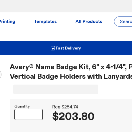
rinting
Templates
All Products
Sear
Fast Delivery
Avery® Name Badge Kit, 6" x 4-1/4", P
Vertical Badge Holders with Lanyards
Quantity
Reg
$254.74
$203.80