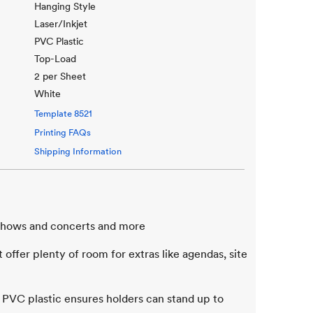
Hanging Style
Laser/Inkjet
PVC Plastic
Top-Load
2 per Sheet
White
Template
8521
Printing FAQs
Shipping Information
e shows and concerts and more
offer plenty of room for extras like agendas, site
 PVC plastic ensures holders can stand up to