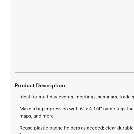
Product Description
Ideal for multiday events, meetings, seminars, trad
Make a big impression with 6" x 4-1/4" name tags that 
maps, and more
Reuse plastic badge holders as needed; clear durable