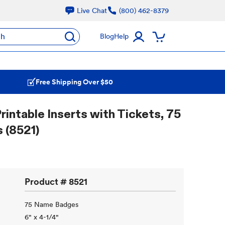
Live Chat
(800) 462-8379
ch
Blog
Help
Free Shipping Over $50
rintable Inserts with Tickets, 75
 (8521)
Product #
8521
75 Name Badges
6" x 4-1/4"