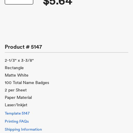
$5.64
Product #
5147
2-1/3" x 3-3/8"
Rectangle
Matte White
100 Total Name Badges
2 per Sheet
Paper Material
Laser/Inkjet
Template
5147
Printing FAQs
Shipping Information