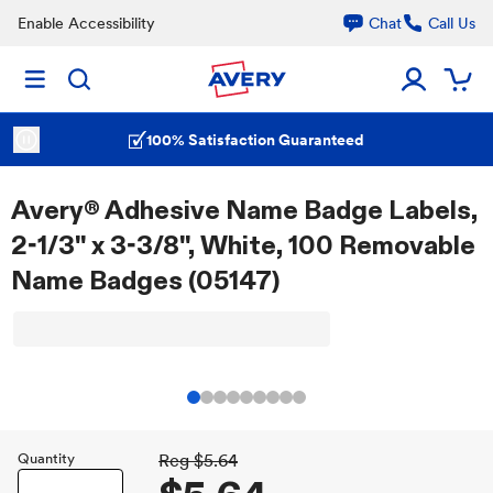
Enable Accessibility
Chat
Call Us
100% Satisfaction Guaranteed
Avery® Adhesive Name Badge Labels,
2-1/3" x 3-3/8", White, 100 Removable
Name Badges (05147)
Quantity
Reg
$5.64