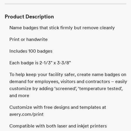
Product Description
Name badges that stick firmly but remove cleanly
Print or handwrite
Includes 100 badges
Each badge is 2-1/3" x 3-3/8"
To help keep your facility safer, create name badges on
demand for employees, visitors and contractors – easily
customize by adding ‘screened’, ‘temperature tested’,
and more
Customize with free designs and templates at
avery.com/print
Compatible with both laser and inkjet printers