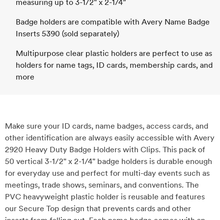
measuring up to 3-1/2" x 2-1/4”
Badge holders are compatible with Avery Name Badge
Inserts 5390 (sold separately)
Multipurpose clear plastic holders are perfect to use as
holders for name tags, ID cards, membership cards, and
more
Make sure your ID cards, name badges, access cards, and
other identification are always easily accessible with Avery
2920 Heavy Duty Badge Holders with Clips. This pack of
50 vertical 3-1/2" x 2-1/4" badge holders is durable enough
for everyday use and perfect for multi-day events such as
meetings, trade shows, seminars, and conventions. The
PVC heavyweight plastic holder is reusable and features
our Secure Top design that prevents cards and other