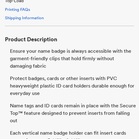
Top-Load
Printing FAQs
Shipping Information
Product Description
Ensure your name badge is always accessible with the
garment-friendly clips that hold firmly without
damaging fabric
Protect badges, cards or other inserts with PVC
heavyweight plastic ID card holders durable enough for
everyday use
Name tags and ID cards remain in place with the Secure
Top™ feature designed to prevent inserts from falling
out
Each vertical name badge holder can fit insert cards