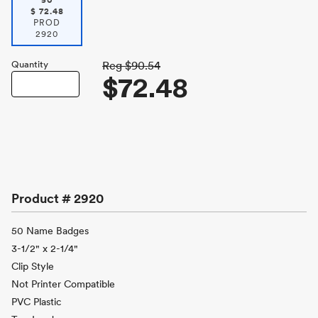
50
$
72.48
PROD
2920
Quantity
Reg
$90.54
$72.48
Product #
2920
50 Name Badges
3-1/2" x 2-1/4"
Clip Style
Not Printer Compatible
PVC Plastic