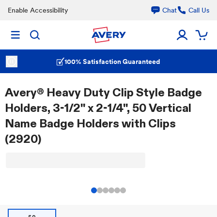
Enable Accessibility
Chat
Call Us
100% Satisfaction Guaranteed
Avery® Heavy Duty Clip Style Badge
Holders, 3-1/2" x 2-1/4", 50 Vertical
Name Badge Holders with Clips
(2920)