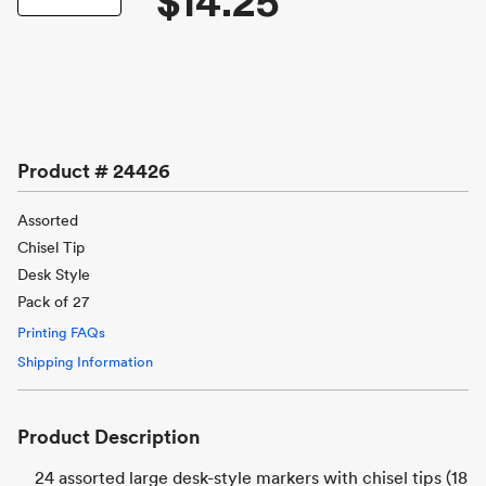
$14.25
Product #
24426
Assorted
Chisel Tip
Desk Style
Pack of 27
Printing FAQs
Shipping Information
Product Description
24 assorted large desk-style markers with chisel tips (18