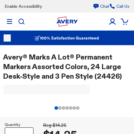
Enable Accessibility
Chat
Call Us
100% Satisfaction Guaranteed
Avery® Marks A Lot® Permanent
Markers Assorted Colors, 24 Large
Desk-Style and 3 Pen Style (24426)
Quantity
Reg
$14.25