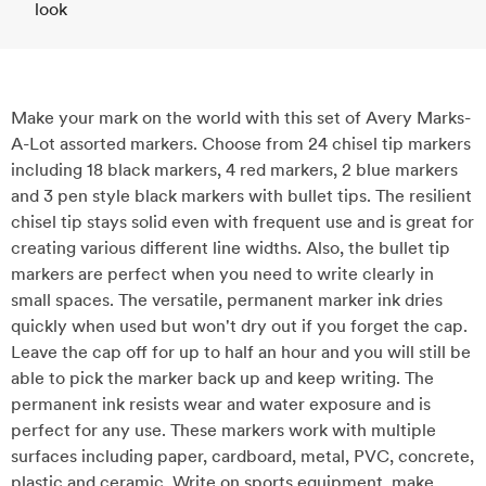
look
Make your mark on the world with this set of Avery Marks-
A-Lot assorted markers. Choose from 24 chisel tip markers
including 18 black markers, 4 red markers, 2 blue markers
and 3 pen style black markers with bullet tips. The resilient
chisel tip stays solid even with frequent use and is great for
creating various different line widths. Also, the bullet tip
markers are perfect when you need to write clearly in
small spaces. The versatile, permanent marker ink dries
quickly when used but won't dry out if you forget the cap.
Leave the cap off for up to half an hour and you will still be
able to pick the marker back up and keep writing. The
permanent ink resists wear and water exposure and is
perfect for any use. These markers work with multiple
surfaces including paper, cardboard, metal, PVC, concrete,
plastic and ceramic. Write on sports equipment, make