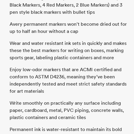
Black Markers, 4 Red Markers, 2 Blue Markers) and 3
pen style black markers with bullet tips
Avery permanent markers won't become dried out for
up to half an hour without a cap
Wear and water resistant ink sets in quickly and makes
these the best markers for writing on boxes, marking
sports gear, labeling plastic containers and more
Enjoy low-odor markers that are ACMI certified and
conform to ASTM D4236, meaning they’ve been
independently tested and meet strict safety standards
for art materials
Write smoothly on practically any surface including
paper, cardboard, metal, PVC piping, concrete walls,
plastic containers and ceramic tiles
Permanent ink is water-resistant to maintain its bold