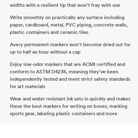
widths with a resilient tip that won't fray with use
Write smoothly on practically any surface including
paper, cardboard, metal, PVC piping, concrete walls,
plastic containers and ceramic tiles
Avery permanent markers won't become dried out for
up to half an hour without a cap
Enjoy low-odor markers that are ACMI certified and
conform to ASTM D4236, meaning they’ve been
independently tested and meet strict safety standards
for art materials
Wear and water resistant ink sets in quickly and makes
these the best markers for writing on boxes, marking
sports gear, labeling plastic containers and more