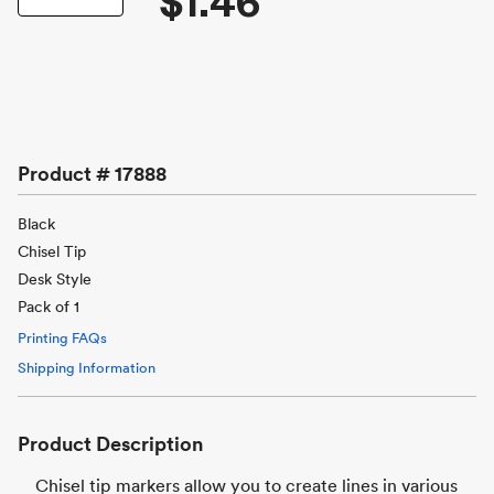
$1.46
Product #
17888
Black
Chisel Tip
Desk Style
Pack of 1
Printing FAQs
Shipping Information
Product Description
Chisel tip markers allow you to create lines in various