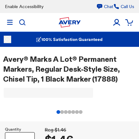
Enable Accessibility
Chat
Call Us
100% Satisfaction Guaranteed
Avery® Marks A Lot® Permanent
Markers, Regular Desk-Style Size,
Chisel Tip, 1 Black Marker (17888)
Quantity
Reg
$1.46