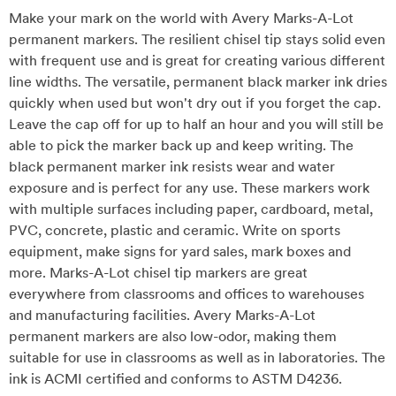
Make your mark on the world with Avery Marks-A-Lot
permanent markers. The resilient chisel tip stays solid even
with frequent use and is great for creating various different
line widths. The versatile, permanent black marker ink dries
quickly when used but won't dry out if you forget the cap.
Leave the cap off for up to half an hour and you will still be
able to pick the marker back up and keep writing. The
black permanent marker ink resists wear and water
exposure and is perfect for any use. These markers work
with multiple surfaces including paper, cardboard, metal,
PVC, concrete, plastic and ceramic. Write on sports
equipment, make signs for yard sales, mark boxes and
more. Marks-A-Lot chisel tip markers are great
everywhere from classrooms and offices to warehouses
and manufacturing facilities. Avery Marks-A-Lot
permanent markers are also low-odor, making them
suitable for use in classrooms as well as in laboratories. The
ink is ACMI certified and conforms to ASTM D4236.