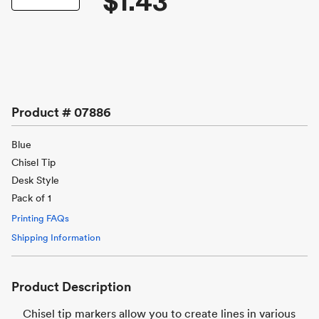
$1.43
Product #
07886
Blue
Chisel Tip
Desk Style
Pack of 1
Printing FAQs
Shipping Information
Product Description
Chisel tip markers allow you to create lines in various