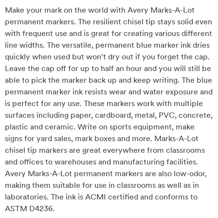
Make your mark on the world with Avery Marks-A-Lot
permanent markers. The resilient chisel tip stays solid even
with frequent use and is great for creating various different
line widths. The versatile, permanent blue marker ink dries
quickly when used but won't dry out if you forget the cap.
Leave the cap off for up to half an hour and you will still be
able to pick the marker back up and keep writing. The blue
permanent marker ink resists wear and water exposure and
is perfect for any use. These markers work with multiple
surfaces including paper, cardboard, metal, PVC, concrete,
plastic and ceramic. Write on sports equipment, make
signs for yard sales, mark boxes and more. Marks-A-Lot
chisel tip markers are great everywhere from classrooms
and offices to warehouses and manufacturing facilities.
Avery Marks-A-Lot permanent markers are also low-odor,
making them suitable for use in classrooms as well as in
laboratories. The ink is ACMI certified and conforms to
ASTM D4236.