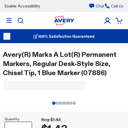
Enable Accessibility
Chat
Call Us
100% Satisfaction Guaranteed
Avery(R) Marks A Lot(R) Permanent
Markers, Regular Desk-Style Size,
Chisel Tip, 1 Blue Marker (07886)
Quantity
Reg
$1.43