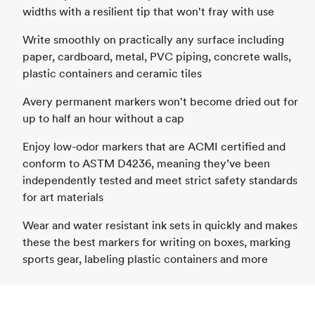
widths with a resilient tip that won't fray with use
Write smoothly on practically any surface including
paper, cardboard, metal, PVC piping, concrete walls,
plastic containers and ceramic tiles
Avery permanent markers won't become dried out for
up to half an hour without a cap
Enjoy low-odor markers that are ACMI certified and
conform to ASTM D4236, meaning they’ve been
independently tested and meet strict safety standards
for art materials
Wear and water resistant ink sets in quickly and makes
these the best markers for writing on boxes, marking
sports gear, labeling plastic containers and more