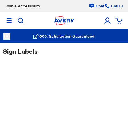
Enable Accessibility
Chat
Call Us
100% Satisfaction Guaranteed
Sign Labels