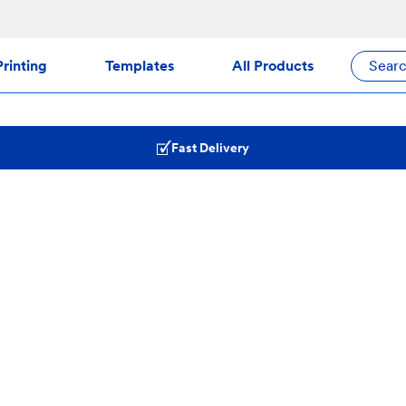
rinting
Templates
All Products
Sear
Fast Delivery