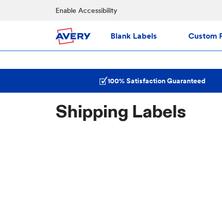
Enable Accessibility
Blank Labels
Custom P
100% Satisfaction Guaranteed
Shipping Labels