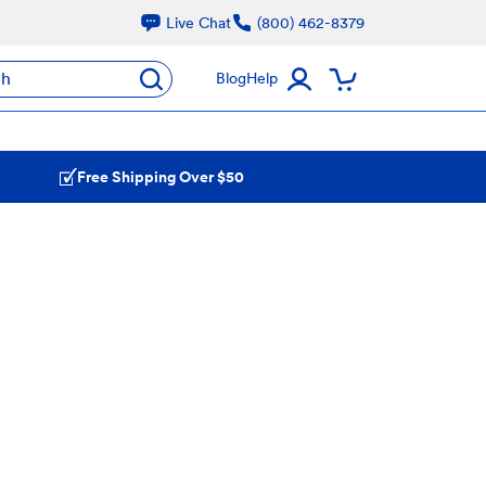
Live Chat
(800) 462-8379
ch
Blog
Help
Free Shipping Over $50