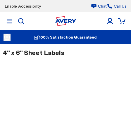
Enable Accessibility
Chat
Call Us
100% Satisfaction Guaranteed
4" x 6" Sheet Labels