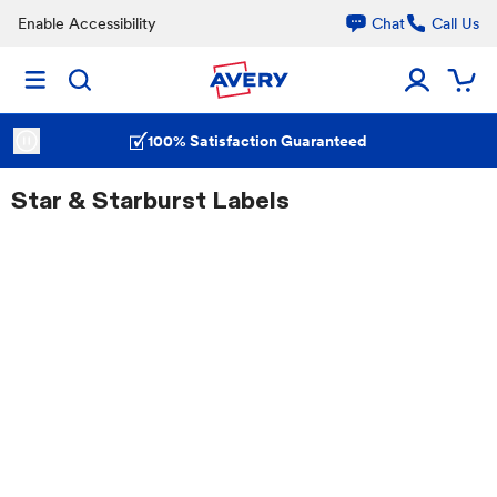
Enable Accessibility
Chat
Call Us
100% Satisfaction Guaranteed
Star & Starburst Labels