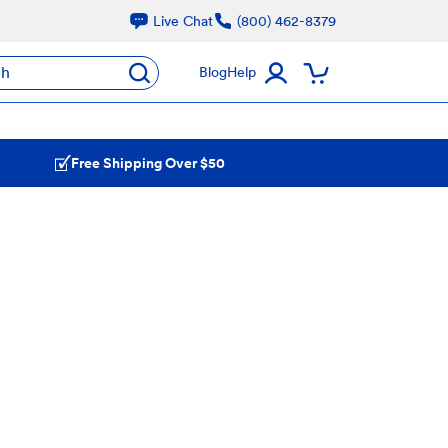
Live Chat
(800) 462-8379
ch
Blog
Help
Free Shipping Over $50