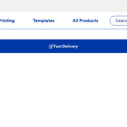
rinting
Templates
All Products
Sear
Fast Delivery