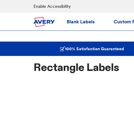
Enable Accessibility
Blank Labels
Custom P
100% Satisfaction Guaranteed
Rectangle Labels