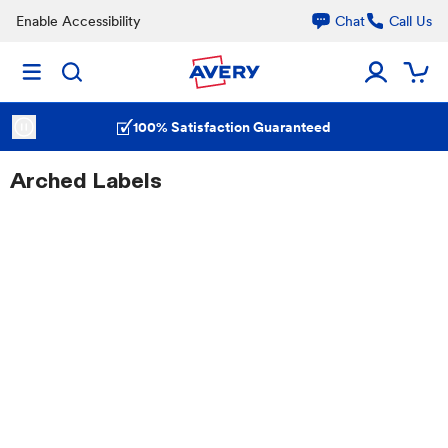
Enable Accessibility
Chat
Call Us
100% Satisfaction Guaranteed
Arched Labels