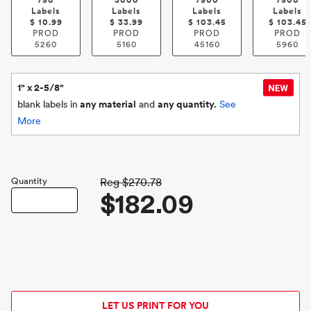
750
3000
7500
7500
Labels
Labels
Labels
Labels
$
10.99
$
33.99
$
103.45
$
103.45
PROD
PROD
PROD
PROD
5260
5160
45160
5960
1" x 2-5/8"
blank labels in
any material
and
any quantity.
See
More
Quantity
Reg
$270.78
$182.09
LET US PRINT FOR YOU