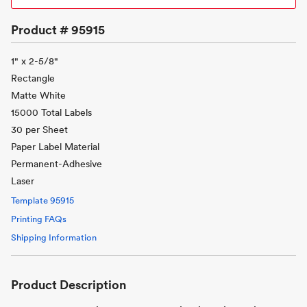
Product #
95915
1" x 2-5/8"
Rectangle
Matte White
15000 Total Labels
30 per Sheet
Paper Label Material
Permanent-Adhesive
Laser
Template
95915
Printing FAQs
Shipping Information
Product Description