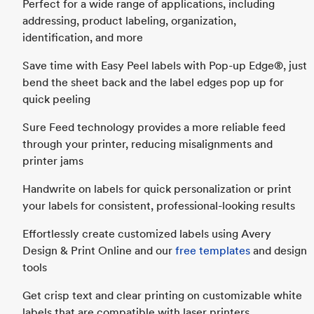
Perfect for a wide range of applications, including
addressing, product labeling, organization,
identification, and more
Save time with Easy Peel labels with Pop-up Edge®, just
bend the sheet back and the label edges pop up for
quick peeling
Sure Feed technology provides a more reliable feed
through your printer, reducing misalignments and
printer jams
Handwrite on labels for quick personalization or print
your labels for consistent, professional-looking results
Effortlessly create customized labels using Avery
Design & Print Online and our
free templates
and design
tools
Get crisp text and clear printing on customizable white
labels that are compatible with laser printers