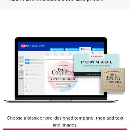
Choose a blank or pre-designed template, then add text
and images.