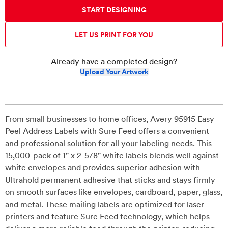
START DESIGNING
LET US PRINT FOR YOU
Already have a completed design?
Upload Your Artwork
From small businesses to home offices, Avery 95915 Easy
Peel Address Labels with Sure Feed offers a convenient
and professional solution for all your labeling needs. This
15,000-pack of 1" x 2-5/8" white labels blends well against
white envelopes and provides superior adhesion with
Ultrahold permanent adhesive that sticks and stays firmly
on smooth surfaces like envelopes, cardboard, paper, glass,
and metal. These mailing labels are optimized for laser
printers and feature Sure Feed technology, which helps