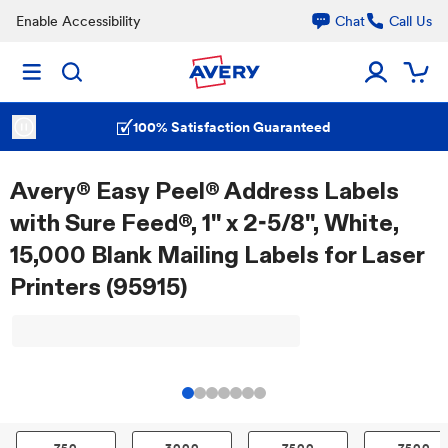
Enable Accessibility
Chat
Call Us
100% Satisfaction Guaranteed
Avery® Easy Peel® Address Labels
with Sure Feed®, 1" x 2-5/8", White,
15,000 Blank Mailing Labels for Laser
Printers (95915)