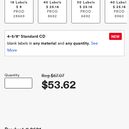
16 Labels
40 Labels
30 Labels
40 Labels
$
9
$
25.16
$
25.16
$
25.16
PROD
PROD
PROD
PROD
28669
8692
6692
8960
4-5/8" Standard CD
blank labels in
any material
and
any quantity.
See
More
Quantity
Reg
$67.07
$53.62