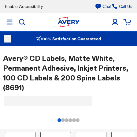
Enable Accessibility
Chat
Call Us
100% Satisfaction Guaranteed
Avery® CD Labels, Matte White,
Permanent Adhesive, Inkjet Printers,
100 CD Labels & 200 Spine Labels
(8691)