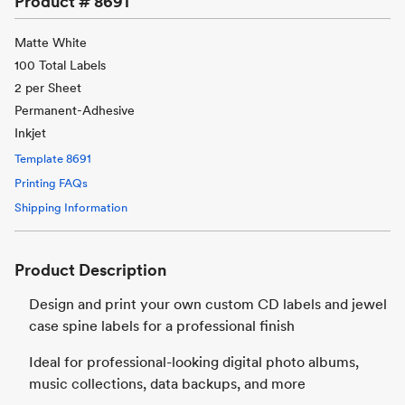
Product #
8691
Matte White
100 Total Labels
2 per Sheet
Permanent-Adhesive
Inkjet
Template
8691
Printing FAQs
Shipping Information
Product Description
Design and print your own custom CD labels and jewel
case spine labels for a professional finish
Ideal for professional-looking digital photo albums,
music collections, data backups, and more