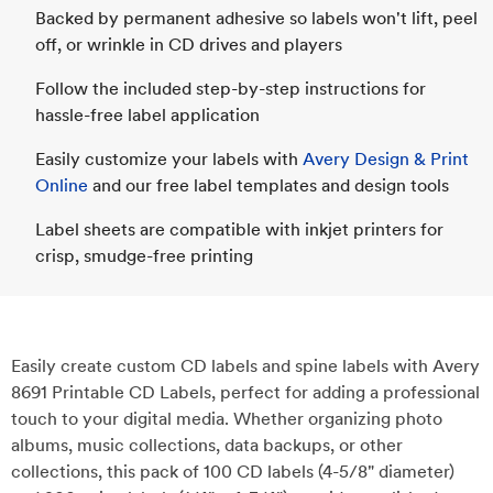
Backed by permanent adhesive so labels won't lift, peel
off, or wrinkle in CD drives and players
Follow the included step-by-step instructions for
hassle-free label application
Easily customize your labels with
Avery Design & Print
Online
and our free label templates and design tools
Label sheets are compatible with inkjet printers for
crisp, smudge-free printing
Easily create custom CD labels and spine labels with Avery
8691 Printable CD Labels, perfect for adding a professional
touch to your digital media. Whether organizing photo
albums, music collections, data backups, or other
collections, this pack of 100 CD labels (4-5/8" diameter)