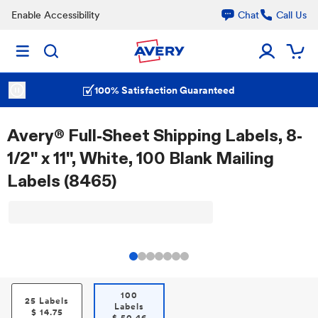
Enable Accessibility
Chat
Call Us
100% Satisfaction Guaranteed
Avery® Full-Sheet Shipping Labels, 8-
1/2" x 11", White, 100 Blank Mailing
Labels (8465)
100
25 Labels
Labels
$
14.75