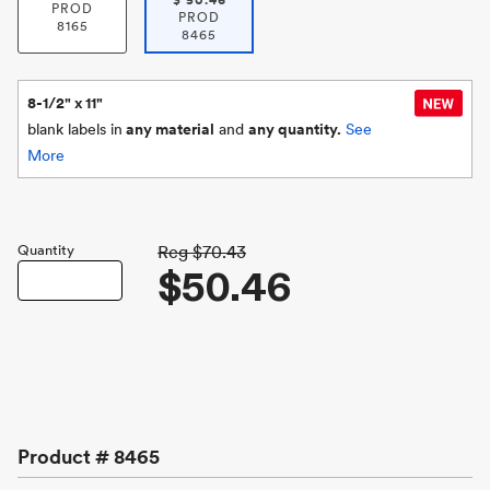
$
50.46
PROD
PROD
8165
8465
8-1/2" x 11"
blank labels in
any material
and
any quantity.
See
More
Quantity
Reg
$70.43
$50.46
Product #
8465