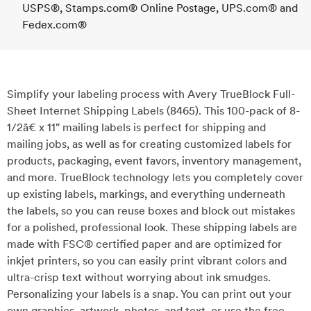
USPS®, Stamps.com® Online Postage, UPS.com® and
Fedex.com®
Simplify your labeling process with Avery TrueBlock Full-
Sheet Internet Shipping Labels (8465). This 100-pack of 8-
1/2â€ x 11" mailing labels is perfect for shipping and
mailing jobs, as well as for creating customized labels for
products, packaging, event favors, inventory management,
and more. TrueBlock technology lets you completely cover
up existing labels, markings, and everything underneath
the labels, so you can reuse boxes and block out mistakes
for a polished, professional look. These shipping labels are
made with FSC® certified paper and are optimized for
inkjet printers, so you can easily print vibrant colors and
ultra-crisp text without worrying about ink smudges.
Personalizing your labels is a snap. You can print out your
own graphics, artwork, photos, and text, or use the free