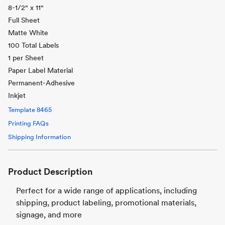
8-1/2" x 11"
Full Sheet
Matte White
100 Total Labels
1 per Sheet
Paper Label Material
Permanent-Adhesive
Inkjet
Template
8465
Printing FAQs
Shipping Information
Product Description
Perfect for a wide range of applications, including
shipping, product labeling, promotional materials,
signage, and more