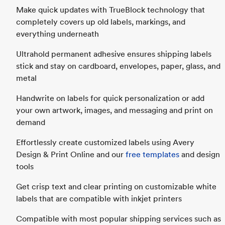
Make quick updates with TrueBlock technology that
completely covers up old labels, markings, and
everything underneath
Ultrahold permanent adhesive ensures shipping labels
stick and stay on cardboard, envelopes, paper, glass, and
metal
Handwrite on labels for quick personalization or add
your own artwork, images, and messaging and print on
demand
Effortlessly create customized labels using Avery
Design & Print Online and our
free templates
and design
tools
Get crisp text and clear printing on customizable white
labels that are compatible with inkjet printers
Compatible with most popular shipping services such as