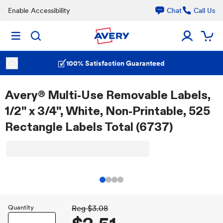
Enable Accessibility
Chat
Call Us
100% Satisfaction Guaranteed
Avery® Multi-Use Removable Labels,
1/2" x 3/4", White, Non-Printable, 525
Rectangle Labels Total (6737)
Quantity
Reg
$3.08