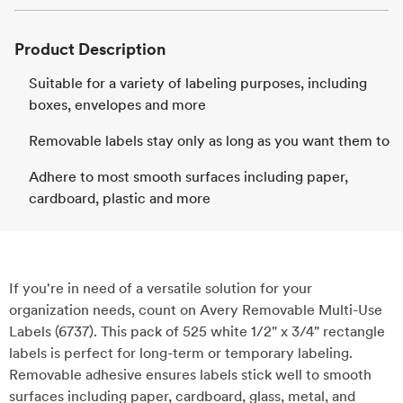
Product Description
Suitable for a variety of labeling purposes, including
boxes, envelopes and more
Removable labels stay only as long as you want them to
Adhere to most smooth surfaces including paper,
cardboard, plastic and more
If you're in need of a versatile solution for your
organization needs, count on Avery Removable Multi-Use
Labels (6737). This pack of 525 white 1/2" x 3/4" rectangle
labels is perfect for long-term or temporary labeling.
Removable adhesive ensures labels stick well to smooth
surfaces including paper, cardboard, glass, metal, and