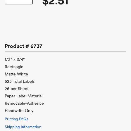
$2.51
Product #
6737
1/2" x 3/4"
Rectangle
Matte White
525 Total Labels
25 per Sheet
Paper Label Material
Removable-Adhesive
Handwrite Only
Printing FAQs
Shipping Information