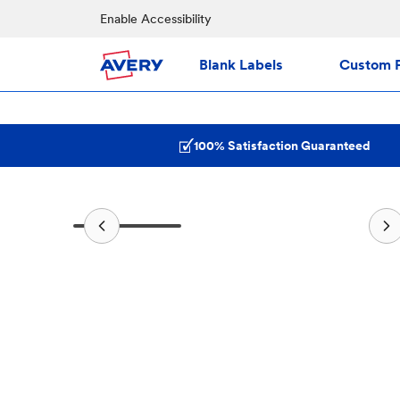
Enable Accessibility
Blank Labels
Custom P
100% Satisfaction Guaranteed