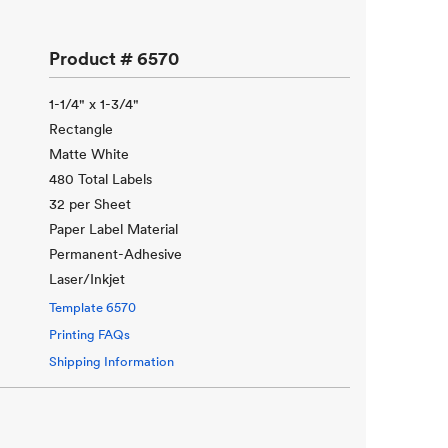
Product #
6570
1-1/4" x 1-3/4"
Rectangle
Matte White
480 Total Labels
32 per Sheet
Paper Label Material
Permanent-Adhesive
Laser/Inkjet
Template
6570
Printing FAQs
Shipping Information