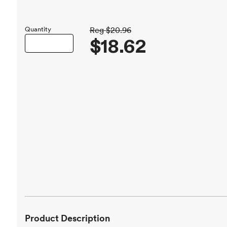
Quantity
Reg
$20.96
$18.62
Product Description