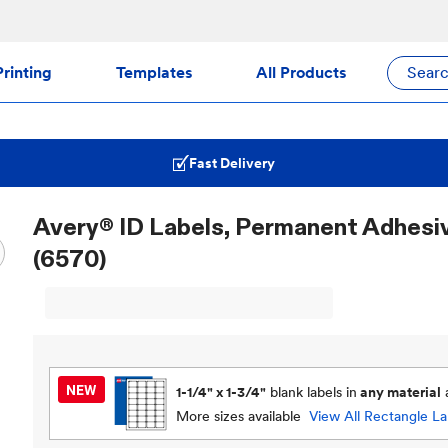
rinting
Templates
All Products
Sear
Fast Delivery
Avery® ID Labels, Permanent Adhesive,
(6570)
1-1/4" x 1-3/4"
blank labels in
any material
More sizes available
View All
Rectangle La