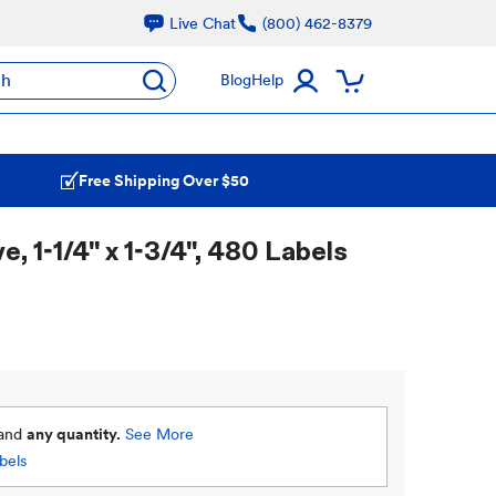
Live Chat
(800) 462-8379
ch
Blog
Help
Free Shipping Over $50
 1-1/4" x 1-3/4", 480 Labels
and
any quantity.
See More
bels