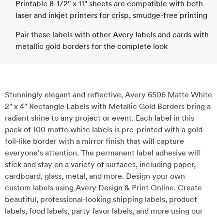
Printable 8-1/2" x 11" sheets are compatible with both
laser and inkjet printers for crisp, smudge-free printing
Pair these labels with other Avery labels and cards with
metallic gold borders for the complete look
Stunningly elegant and reflective, Avery 6506 Matte White
2" x 4" Rectangle Labels with Metallic Gold Borders bring a
radiant shine to any project or event. Each label in this
pack of 100 matte white labels is pre-printed with a gold
foil-like border with a mirror finish that will capture
everyone's attention. The permanent label adhesive will
stick and stay on a variety of surfaces, including paper,
cardboard, glass, metal, and more. Design your own
custom labels using Avery Design & Print Online. Create
beautiful, professional-looking shipping labels, product
labels, food labels, party favor labels, and more using our