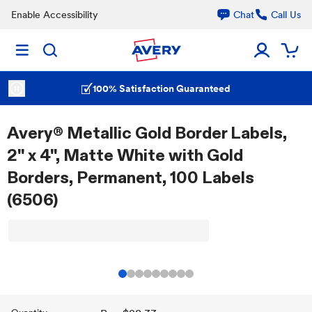
Enable Accessibility
Chat
Call Us
100% Satisfaction Guaranteed
Avery® Metallic Gold Border Labels,
2" x 4", Matte White with Gold
Borders, Permanent, 100 Labels
(6506)