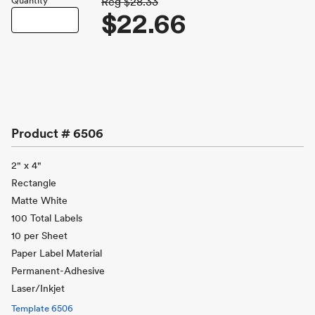
Quantity
Reg
$28.33
$22.66
Product #
6506
2" x 4"
Rectangle
Matte White
100 Total Labels
10 per Sheet
Paper Label Material
Permanent-Adhesive
Laser/Inkjet
Template
6506