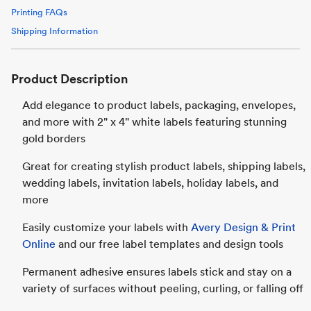
Printing FAQs
Shipping Information
Product Description
Add elegance to product labels, packaging, envelopes,
and more with 2" x 4" white labels featuring stunning
gold borders
Great for creating stylish product labels, shipping labels,
wedding labels, invitation labels, holiday labels, and
more
Easily customize your labels with
Avery Design & Print
Online
and our free label templates and design tools
Permanent adhesive ensures labels stick and stay on a
variety of surfaces without peeling, curling, or falling off