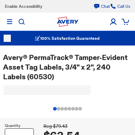
Enable Accessibility
Chat
Call Us
100% Satisfaction Guaranteed
Avery® PermaTrack® Tamper-Evident
Asset Tag Labels, 3/4" x 2", 240
Labels (60530)
Quantity
Reg
$79.43