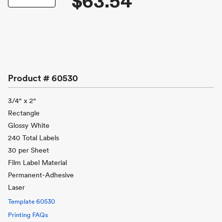
$63.54
Product #
60530
3/4" x 2"
Rectangle
Glossy White
240 Total Labels
30 per Sheet
Film Label Material
Permanent-Adhesive
Laser
Template
60530
Printing FAQs