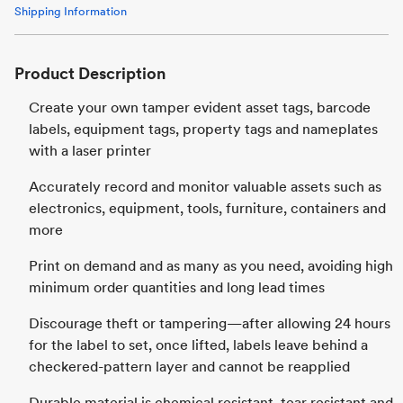
Shipping Information
Product Description
Create your own tamper evident asset tags, barcode
labels, equipment tags, property tags and nameplates
with a laser printer
Accurately record and monitor valuable assets such as
electronics, equipment, tools, furniture, containers and
more
Print on demand and as many as you need, avoiding high
minimum order quantities and long lead times
Discourage theft or tampering—after allowing 24 hours
for the label to set, once lifted, labels leave behind a
checkered-pattern layer and cannot be reapplied
Durable material is chemical resistant, tear resistant and