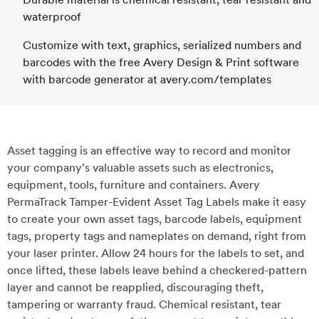
waterproof
Customize with text, graphics, serialized numbers and
barcodes with the free Avery Design & Print software
with barcode generator at avery.com/templates
Asset tagging is an effective way to record and monitor
your company's valuable assets such as electronics,
equipment, tools, furniture and containers. Avery
PermaTrack Tamper-Evident Asset Tag Labels make it easy
to create your own asset tags, barcode labels, equipment
tags, property tags and nameplates on demand, right from
your laser printer. Allow 24 hours for the labels to set, and
once lifted, these labels leave behind a checkered-pattern
layer and cannot be reapplied, discouraging theft,
tampering or warranty fraud. Chemical resistant, tear