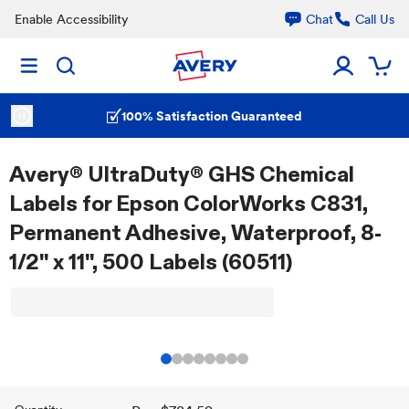
Enable Accessibility
Chat
Call Us
100% Satisfaction Guaranteed
Avery® UltraDuty® GHS Chemical
Labels for Epson ColorWorks C831,
Permanent Adhesive, Waterproof, 8-
1/2" x 11", 500 Labels (60511)