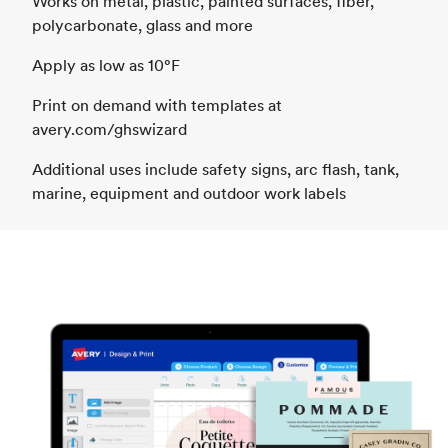
Works on metal, plastic, painted surfaces, fiber,
polycarbonate, glass and more
Apply as low as 10°F
Print on demand with templates at
avery.com/ghswizard
Additional uses include safety signs, arc flash, tank,
marine, equipment and outdoor work labels