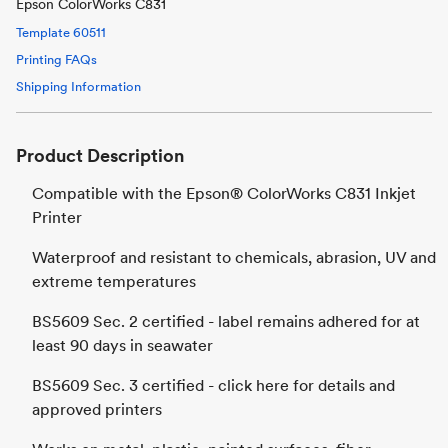
Epson ColorWorks C831
Template
60511
Printing FAQs
Shipping Information
Product Description
Compatible with the Epson® ColorWorks C831 Inkjet
Printer
Waterproof and resistant to chemicals, abrasion, UV and
extreme temperatures
BS5609 Sec. 2 certified - label remains adhered for at
least 90 days in seawater
BS5609 Sec. 3 certified - click here for details and
approved printers