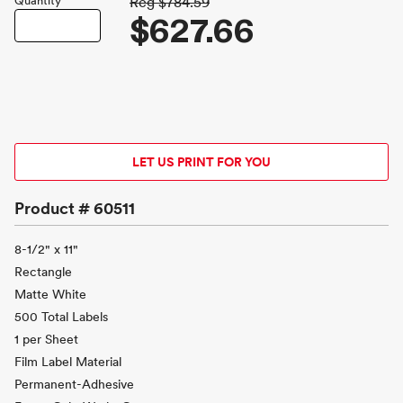
Quantity
Reg
$784.59
$627.66
LET US PRINT FOR YOU
Product #
60511
8-1/2" x 11"
Rectangle
Matte White
500 Total Labels
1 per Sheet
Film Label Material
Permanent-Adhesive