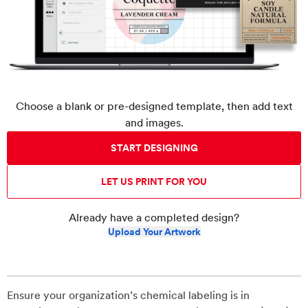
Choose a blank or pre-designed template, then add text
and images.
START DESIGNING
LET US PRINT FOR YOU
Already have a completed design?
Upload Your Artwork
Ensure your organization’s chemical labeling is in