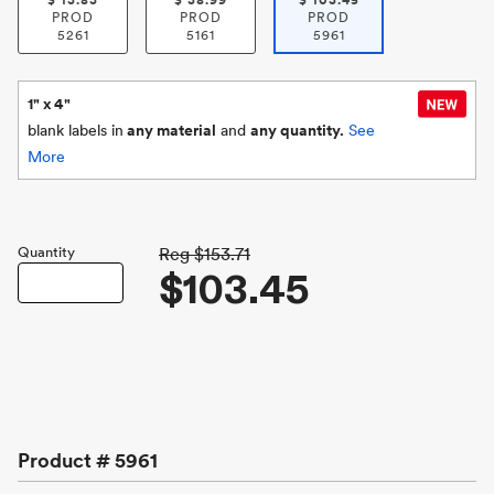
$
13.83
$
38.99
$
103.45
PROD
PROD
PROD
5261
5161
5961
1" x 4"
blank labels in
any material
and
any quantity.
See
More
Quantity
Reg
$153.71
$103.45
Product #
5961