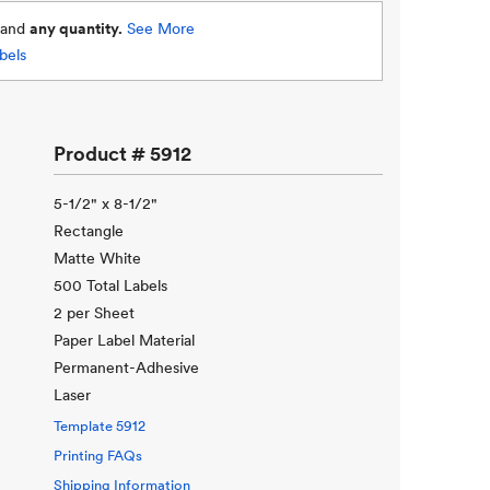
and
any quantity.
See More
bels
Product #
5912
5-1/2" x 8-1/2"
Rectangle
Matte White
500 Total Labels
2 per Sheet
Paper Label Material
Permanent-Adhesive
Laser
Template
5912
Printing FAQs
Shipping Information