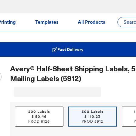
rinting
Templates
All Products
Sear
Fast Delivery
Avery® Half-Sheet Shipping Labels, 5-
Mailing Labels (5912)
200 Labels
500 Labels
$
50.46
$
110.23
PROD
5126
PROD
5912