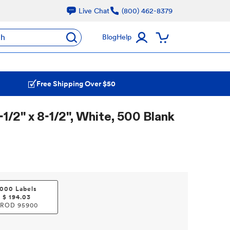
Live Chat
(800) 462-8379
ch
Blog
Help
Free Shipping Over $50
1/2" x 8-1/2", White, 500 Blank
1000 Labels
$
194.03
PROD
95900