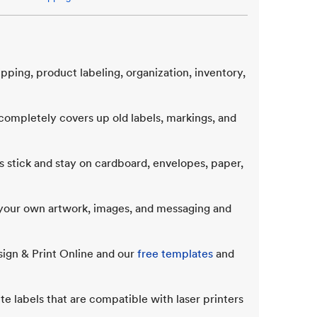
ipping, product labeling, organization, inventory,
ompletely covers up old labels, markings, and
 stick and stay on cardboard, envelopes, paper,
d your own artwork, images, and messaging and
sign & Print Online and our
free templates
and
te labels that are compatible with laser printers