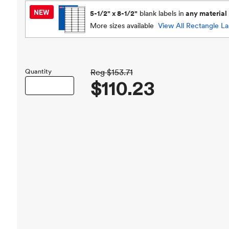
5-1/2" x 8-1/2"
blank labels in
any material
More sizes available
View All
Rectangle La
Quantity
Reg
$153.71
$110.23