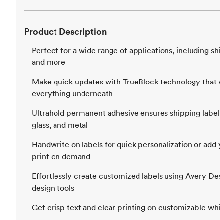
Product Description
Perfect for a wide range of applications, including sh
and more
Make quick updates with TrueBlock technology that c
everything underneath
Ultrahold permanent adhesive ensures shipping labels
glass, and metal
Handwrite on labels for quick personalization or ad
print on demand
Effortlessly create customized labels using Avery De
design tools
Get crisp text and clear printing on customizable whi