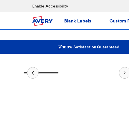
Enable Accessibility
Blank Labels
Custom P
100% Satisfaction Guaranteed