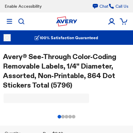
Enable Accessibility
Chat
Call Us
100% Satisfaction Guaranteed
Avery® See-Through Color-Coding
Removable Labels, 1/4" Diameter,
Assorted, Non-Printable, 864 Dot
Stickers Total (5796)