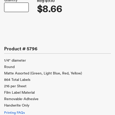
Quantity
Reg
$9.10
$8.66
Product #
5796
1/4" diameter
Round
Matte Assorted (Green, Light Blue, Red, Yellow)
864 Total Labels
216 per Sheet
Film Label Material
Removable-Adhesive
Handwrite Only
Printing FAQs