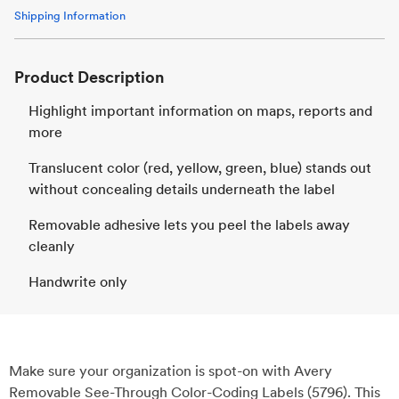
Shipping Information
Product Description
Highlight important information on maps, reports and
more
Translucent color (red, yellow, green, blue) stands out
without concealing details underneath the label
Removable adhesive lets you peel the labels away
cleanly
Handwrite only
Make sure your organization is spot-on with Avery
Removable See-Through Color-Coding Labels (5796). This