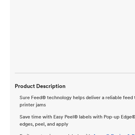
Product Description
Sure Feed® technology helps deliver a reliable feed
printer jams
Save time with Easy Peel® labels with Pop-up Edge®,
edges, peel, and apply