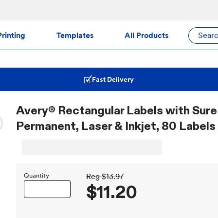
rinting
Templates
All Products
Sear
Fast Delivery
Avery® Rectangular Labels with Sure 
Permanent, Laser & Inkjet, 80 Labels
Quantity
Reg
$13.97
$11.20