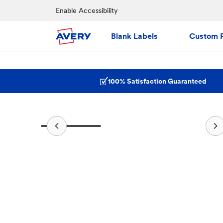
Enable Accessibility
Blank Labels
Custom P
100% Satisfaction Guaranteed