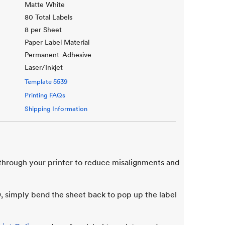
Matte White
80 Total Labels
8 per Sheet
Paper Label Material
Permanent-Adhesive
Laser/Inkjet
Template
5539
Printing FAQs
Shipping Information
 through your printer to reduce misalignments and
 simply bend the sheet back to pop up the label