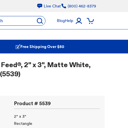
Live Chat
(800) 462-8379
ch
Blog
Help
Free Shipping Over $50
Feed®, 2" x 3", Matte White,
 (5539)
Product #
5539
2" x 3"
Rectangle