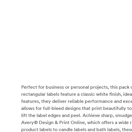
Perfect for business or personal projects, this pack
rectangular labels feature a classic white finish, i
features, they deliver reliable performance and exc
allows for full-bleed designs that print beautifully
lift the label edges and peel. Achieve sharp, smudge
Avery® Design & Print Online, which offers a wide 
product labels to candle labels and bath labels, thes