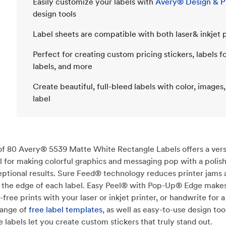
Easily customize your labels with
Avery® Design & Pr
design tools
Label sheets are compatible with both laser& inkjet p
Perfect for creating custom pricing stickers, labels f
labels, and more
Create beautiful, full-bleed labels with color, images,
label
 of 80 Avery® 5539 Matte White Rectangle Labels offers a versa
deal for making colorful graphics and messaging pop with a poli
eptional results. Sure Feed® technology reduces printer jams 
 to the edge of each label. Easy Peel® with Pop-Up® Edge makes
-free prints with your laser or inkjet printer, or handwrite for
range of
free label templates
, as well as easy-to-use design t
e labels let you create custom stickers that truly stand out.