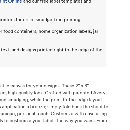
int Online
and our free label templates and
rinters for crisp, smudge-free printing
or food containers, home organization labels, jar
 text, and designs printed right to the edge of the
tile canvas for your designs. These 2" x 3"
shed, high-quality look. Crafted with patented Avery
and smudging, while the print-to-the-edge layout
 application a breeze; simply fold back the sheet to
 a unique, personal touch. Customize with ease using
ools to customize your labels the way you want. From