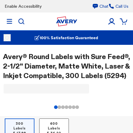
Enable Accessibility
Chat
Call Us
100% Satisfaction Guaranteed
Avery® Round Labels with Sure Feed®,
2-1/2" Diameter, Matte White, Laser &
Inkjet Compatible, 300 Labels (5294)
300
600
Labels
Labels