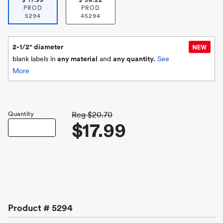
$
17.99
$
36.22
PROD
PROD
5294
45294
2-1/2" diameter
blank labels in
any material
and
any quantity.
See
More
Quantity
Reg
$20.70
$17.99
Product #
5294