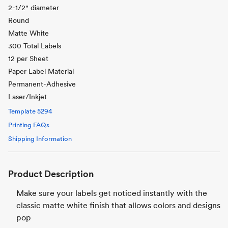
2-1/2" diameter
Round
Matte White
300 Total Labels
12 per Sheet
Paper Label Material
Permanent-Adhesive
Laser/Inkjet
Template
5294
Printing FAQs
Shipping Information
Product Description
Make sure your labels get noticed instantly with the
classic matte white finish that allows colors and designs
pop