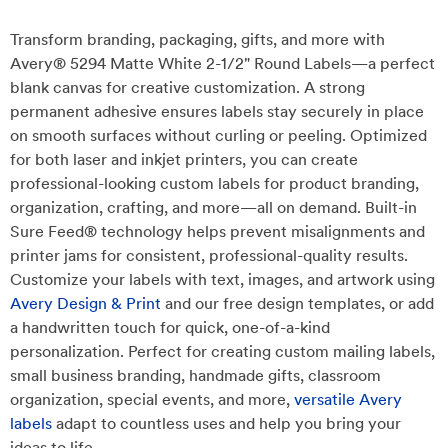
Transform branding, packaging, gifts, and more with
Avery® 5294 Matte White 2-1/2" Round Labels—a perfect
blank canvas for creative customization. A strong
permanent adhesive ensures labels stay securely in place
on smooth surfaces without curling or peeling. Optimized
for both laser and inkjet printers, you can create
professional-looking custom labels for product branding,
organization, crafting, and more—all on demand. Built-in
Sure Feed® technology helps prevent misalignments and
printer jams for consistent, professional-quality results.
Customize your labels with text, images, and artwork using
Avery Design & Print
and our free design templates, or add
a handwritten touch for quick, one-of-a-kind
personalization. Perfect for creating custom mailing labels,
small business branding, handmade gifts, classroom
organization, special events, and more,
versatile Avery
labels
adapt to countless uses and help you bring your
ideas to life.