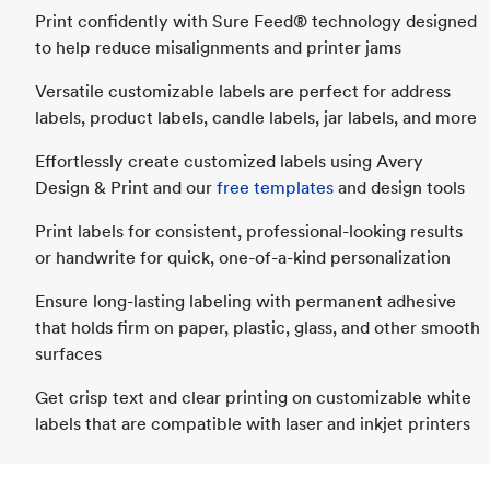
Print confidently with Sure Feed® technology designed
to help reduce misalignments and printer jams
Versatile customizable labels are perfect for address
labels, product labels, candle labels, jar labels, and more
Effortlessly create customized labels using Avery
Design & Print and our
free templates
and design tools
Print labels for consistent, professional-looking results
or handwrite for quick, one-of-a-kind personalization
Ensure long-lasting labeling with permanent adhesive
that holds firm on paper, plastic, glass, and other smooth
surfaces
Get crisp text and clear printing on customizable white
labels that are compatible with laser and inkjet printers