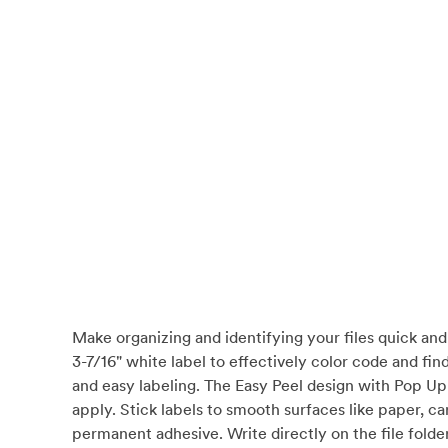
Make organizing and identifying your files quick and 
3-7/16" white label to effectively color code and fin
and easy labeling. The Easy Peel design with Pop Up 
apply. Stick labels to smooth surfaces like paper, car
permanent adhesive. Write directly on the file folder t