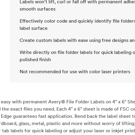
Labels won't lift, curl or fall off with permanent adh
smooth surfaces
Effectively color code and quickly identify file folde
label surface
Create custom labels with ease using free designs a
Write directly on file folder labels for quick labeling 
polished finish
Not recommended for use with color laser printers
easy with permanent Avery® File Folder Labels on 4" x 6" Shee
d the exact files you need. Each 4" x 6" sheet is made of FSC c
Edge guarantees fast application. Bend back the label sheet to
dboard, glass, metal, plastic and more without worry of lifting, 
ab labels for quick labeling or adjust your laser or inkjet print