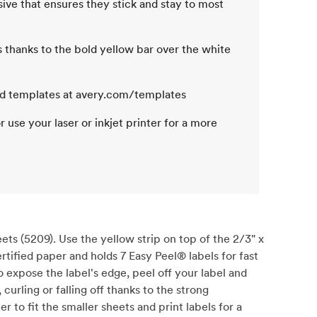
esive that ensures they stick and stay to most
rs thanks to the bold yellow bar over the white
nd templates at avery.com/templates
or use your laser or inkjet printer for a more
ts (5209). Use the yellow strip on top of the 2/3" x
ertified paper and holds 7 Easy Peel® labels for fast
 expose the label's edge, peel off your label and
curling or falling off thanks to the strong
er to fit the smaller sheets and print labels for a