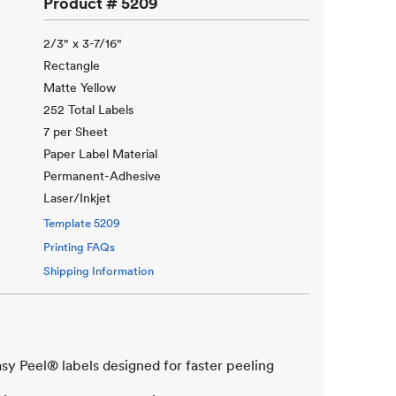
Product #
5209
2/3" x 3-7/16"
Rectangle
Matte Yellow
252 Total Labels
7 per Sheet
Paper Label Material
Permanent-Adhesive
Laser/Inkjet
Template
5209
Printing FAQs
Shipping Information
asy Peel® labels designed for faster peeling