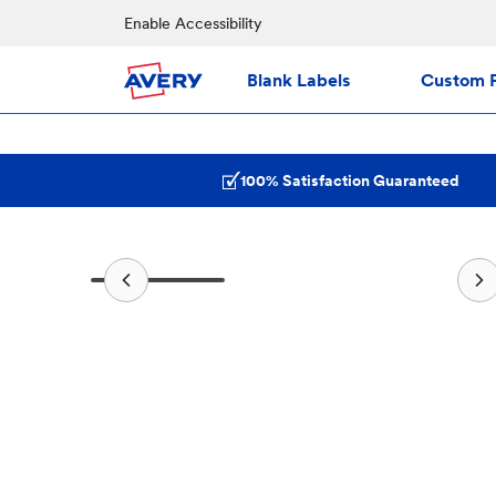
Enable Accessibility
Blank Labels
Custom P
100% Satisfaction Guaranteed