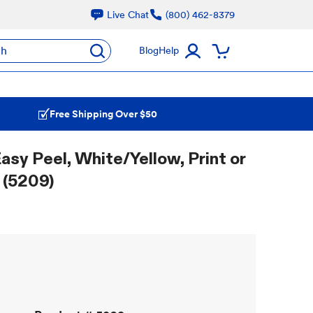
Live Chat
(800) 462-8379
ch
Blog
Help
Free Shipping Over $50
Easy Peel, White/Yellow, Print or
 (5209)