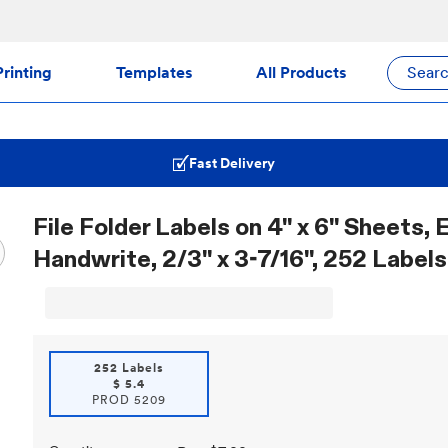
rinting
Templates
All Products
Sear
Fast Delivery
File Folder Labels on 4" x 6" Sheets, 
Handwrite, 2/3" x 3-7/16", 252 Labels
252 Labels
$
5.4
PROD
5209