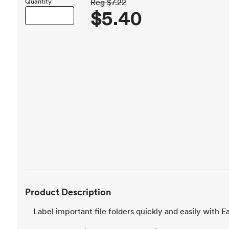
Quantity
Reg
$7.22
$5.40
Product Description
Label important file folders quickly and easily with E