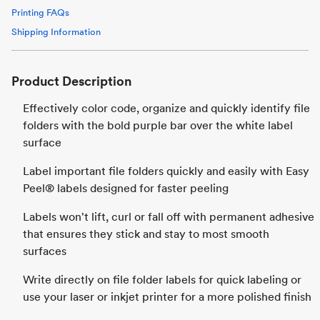
Printing FAQs
Shipping Information
Product Description
Effectively color code, organize and quickly identify file
folders with the bold purple bar over the white label
surface
Label important file folders quickly and easily with Easy
Peel® labels designed for faster peeling
Labels won't lift, curl or fall off with permanent adhesive
that ensures they stick and stay to most smooth
surfaces
Write directly on file folder labels for quick labeling or
use your laser or inkjet printer for a more polished finish