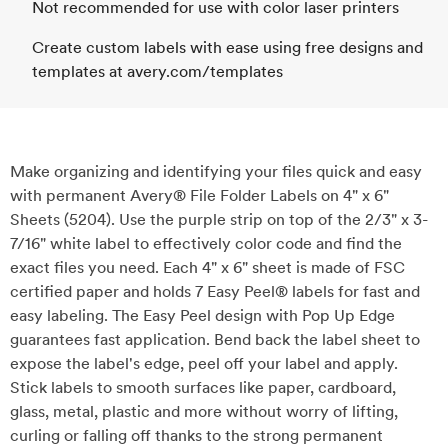
Not recommended for use with color laser printers
Create custom labels with ease using free designs and
templates at avery.com/templates
Make organizing and identifying your files quick and easy
with permanent Avery® File Folder Labels on 4" x 6"
Sheets (5204). Use the purple strip on top of the 2/3" x 3-
7/16" white label to effectively color code and find the
exact files you need. Each 4" x 6" sheet is made of FSC
certified paper and holds 7 Easy Peel® labels for fast and
easy labeling. The Easy Peel design with Pop Up Edge
guarantees fast application. Bend back the label sheet to
expose the label's edge, peel off your label and apply.
Stick labels to smooth surfaces like paper, cardboard,
glass, metal, plastic and more without worry of lifting,
curling or falling off thanks to the strong permanent