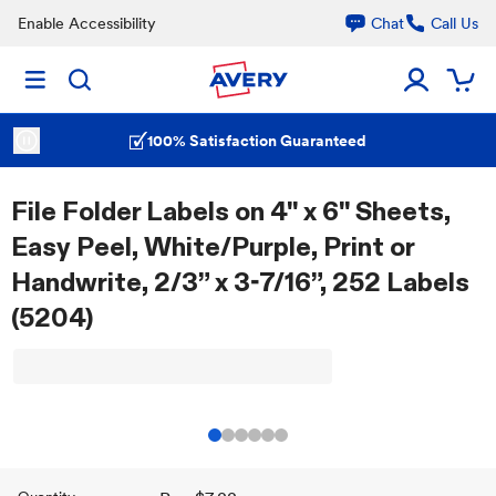
Enable Accessibility
Chat
Call Us
100% Satisfaction Guaranteed
File Folder Labels on 4" x 6" Sheets,
Easy Peel, White/Purple, Print or
Handwrite, 2/3” x 3-7/16”, 252 Labels
(5204)