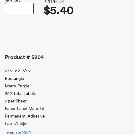
Quantity
Reg
$7.22
$5.40
Product #
5204
2/3" x 3-7/16"
Rectangle
Matte Purple
252 Total Labels
7 per Sheet
Paper Label Material
Permanent-Adhesive
Laser/Inkjet
Template
5204