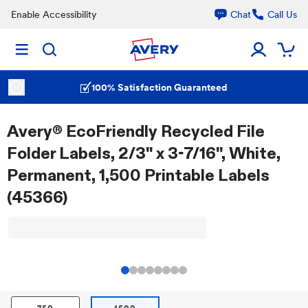
Enable Accessibility
Chat
Call Us
100% Satisfaction Guaranteed
Avery® EcoFriendly Recycled File
Folder Labels, 2/3" x 3-7/16", White,
Permanent, 1,500 Printable Labels
(45366)