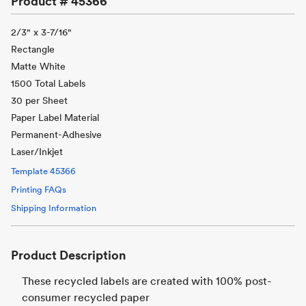
Product #
45366
2/3" x 3-7/16"
Rectangle
Matte White
1500 Total Labels
30 per Sheet
Paper Label Material
Permanent-Adhesive
Laser/Inkjet
Template
45366
Printing FAQs
Shipping Information
Product Description
These recycled labels are created with 100% post-
consumer recycled paper