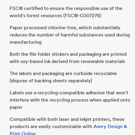
FSC® certified to ensure the responsible use of the
world's forest resources (FSC®-C007276)
Paper processed chlorine-free, which substantially
reduces the number of harmful substances used during
manufacturing
Both the file folder stickers and packaging are printed
with soy-based ink derived from renewable materials
The labels and packaging are curbside recyclable
(dispose of backing sheets separately)
Labels use a recycling-compatible adhesive that won't
interfere with the recycling process when applied onto
paper
Compatible with both laser and inkjet printers, these
products are easily customizable with
Avery Design &
Print Online