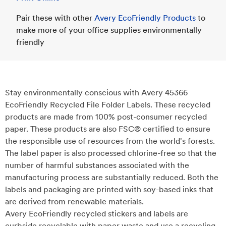
Pair these with other
Avery EcoFriendly Products
to
make more of your office supplies environmentally
friendly
Stay environmentally conscious with Avery 45366
EcoFriendly Recycled File Folder Labels. These recycled
products are made from 100% post-consumer recycled
paper. These products are also FSC® certified to ensure
the responsible use of resources from the world's forests.
The label paper is also processed chlorine-free so that the
number of harmful substances associated with the
manufacturing process are substantially reduced. Both the
labels and packaging are printed with soy-based inks that
are derived from renewable materials.
Avery EcoFriendly recycled stickers and labels are
curbside recyclable with paper waste and use a recycling-