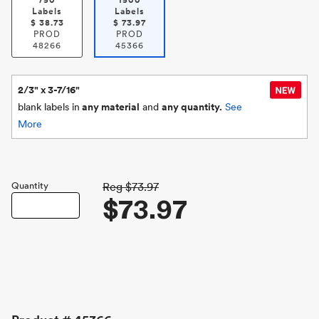
750
1500
Labels
Labels
$
38.73
$
73.97
PROD
PROD
48266
45366
2/3" x 3-7/16"
blank labels in
any material
and
any quantity.
See
More
Quantity
Reg
$73.97
$73.97