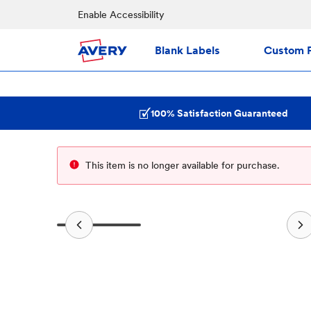
Enable Accessibility
Blank Labels
Custom P
100% Satisfaction Guaranteed
This item is no longer available for purchase.