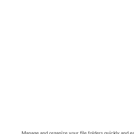
Manage and organize your file folders quickly and eas