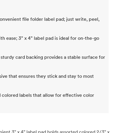
nvenient file folder label pad; just write, peel,
h ease; 3” x 4” label pad is ideal for on-the-go
g; sturdy card backing provides a stable surface for
esive that ensures they stick and stay to most
colored labels that allow for effective color
nt 3" x 4" label pad holds assorted colored 2/3" x