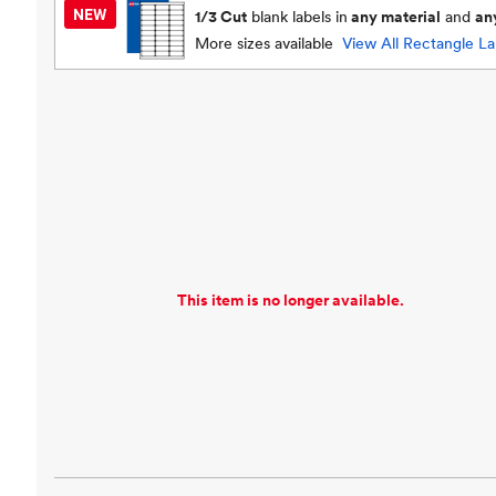
1/3 Cut
blank labels in
any material
and
an
More sizes available
View All
Rectangle La
This item is no longer available.