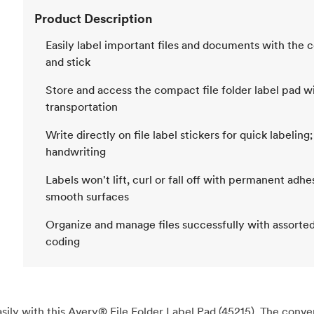
Product Description
Easily label important files and documents with the co
and stick
Store and access the compact file folder label pad wit
transportation
Write directly on file label stickers for quick labelin
handwriting
Labels won't lift, curl or fall off with permanent adh
smooth surfaces
Organize and manage files successfully with assorted 
coding
ily with this Avery® File Folder Label Pad (45215). The convenie