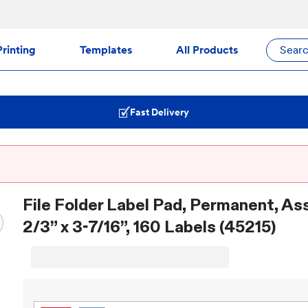
rinting
Templates
All Products
Sear
Fast Delivery
File Folder Label Pad, Permanent, As
2/3” x 3-7/16”, 160 Labels (45215)