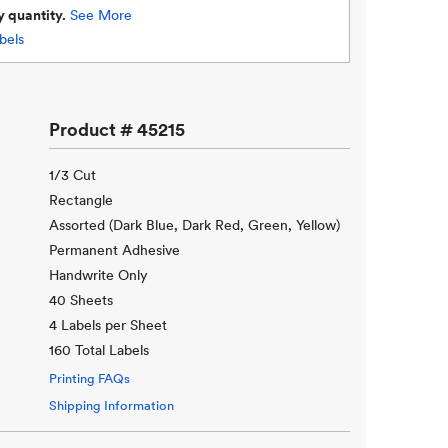
y quantity.
See More
bels
Product #
45215
1/3 Cut
Rectangle
Assorted (Dark Blue, Dark Red, Green, Yellow)
Permanent Adhesive
Handwrite Only
40 Sheets
4 Labels per Sheet
160 Total Labels
Printing FAQs
Shipping Information