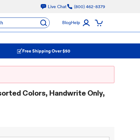
Live Chat
(800) 462-8379
ch
Blog
Help
Free Shipping Over $50
sorted Colors, Handwrite Only,