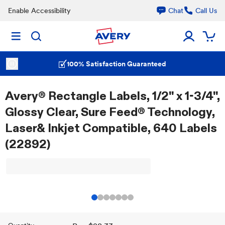
Enable Accessibility
Chat
Call Us
100% Satisfaction Guaranteed
Avery® Rectangle Labels, 1/2" x 1-3/4",
Glossy Clear, Sure Feed® Technology,
Laser& Inkjet Compatible, 640 Labels
(22892)