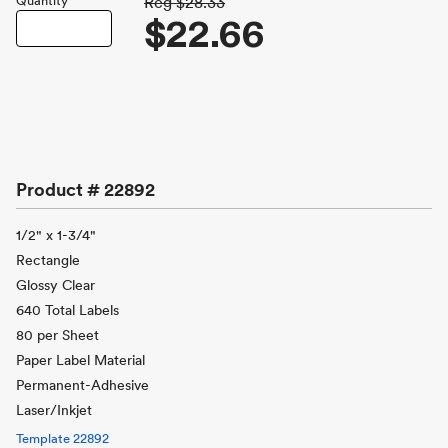
Quantity
Reg
$28.33
$22.66
Product #
22892
1/2" x 1-3/4"
Rectangle
Glossy Clear
640 Total Labels
80 per Sheet
Paper Label Material
Permanent-Adhesive
Laser/Inkjet
Template
22892