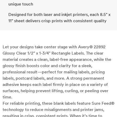
unique touch
Designed for both laser and inkjet printers, each 8.5" x
11" sheet delivers crisp prints with consistent quality
Let your designs take center stage with Avery® 22892
Glossy Clear 1/2" x 1-3/4" Rectangle Labels. The clear
material creates a clean, label-free appearance, while the
glossy finish boosts color and clarity for a sleek,
professional result—perfect for mailing labels, pricing
labels, postcard labels, and more. A strong permanent
adhesive keeps each label firmly in place on a variety of
surfaces, helping prevent lifting, curling, or peeling over
time.
For reliable printing, these blank labels feature Sure Feed®
technology to reduce misalignments and printer jams,
resulting in crisp, consistent prints. When it’s time to