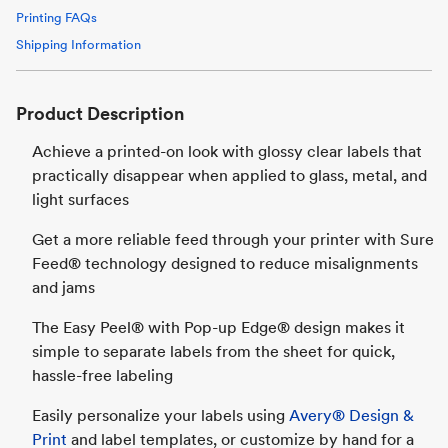
Printing FAQs
Shipping Information
Product Description
Achieve a printed-on look with glossy clear labels that
practically disappear when applied to glass, metal, and
light surfaces
Get a more reliable feed through your printer with Sure
Feed® technology designed to reduce misalignments
and jams
The Easy Peel® with Pop-up Edge® design makes it
simple to separate labels from the sheet for quick,
hassle-free labeling
Easily personalize your labels using
Avery® Design &
Print
and label templates, or customize by hand for a