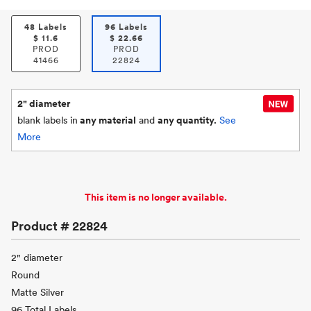
48 Labels
96 Labels
$
11.6
$
22.66
PROD
PROD
41466
22824
2" diameter
blank labels in
any material
and
any quantity.
See
More
This item is no longer available.
Product #
22824
2" diameter
Round
Matte Silver
96 Total Labels