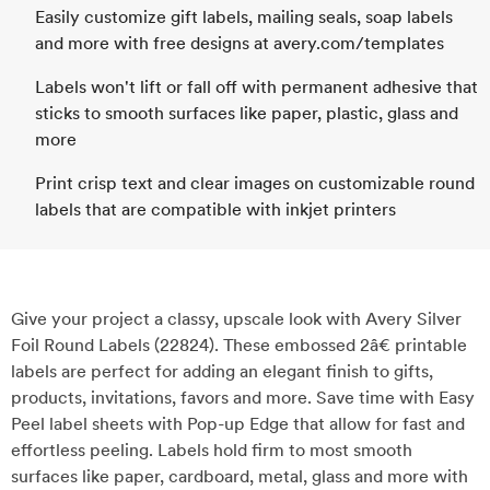
Easily customize gift labels, mailing seals, soap labels
and more with free designs at avery.com/templates
Labels won't lift or fall off with permanent adhesive that
sticks to smooth surfaces like paper, plastic, glass and
more
Print crisp text and clear images on customizable round
labels that are compatible with inkjet printers
Give your project a classy, upscale look with Avery Silver
Foil Round Labels (22824). These embossed 2â€ printable
labels are perfect for adding an elegant finish to gifts,
products, invitations, favors and more. Save time with Easy
Peel label sheets with Pop-up Edge that allow for fast and
effortless peeling. Labels hold firm to most smooth
surfaces like paper, cardboard, metal, glass and more with