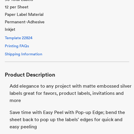
12 per Sheet
Paper Label Material
Permanent-Adhesive
Inkjet
Template
22824
Printing FAQs
Shipping Information
Product Description
Add elegance to any project with matte embossed silver
labels great for favors, product labels, invitations and
more
Save time with Easy Peel with Pop-up Edge; bend the
sheet back to pop up the labels' edges for quick and
easy peeling