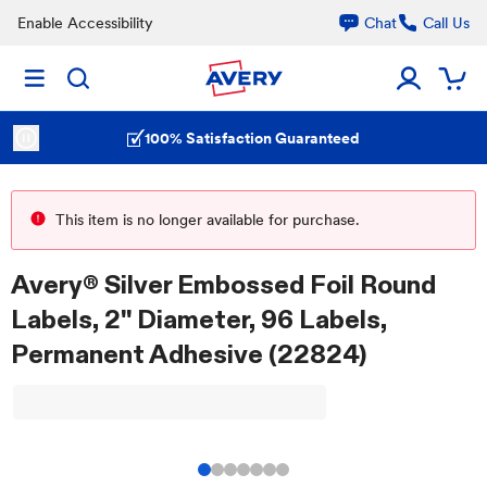
Enable Accessibility
Chat
Call Us
100% Satisfaction Guaranteed
This item is no longer available for purchase.
Avery® Silver Embossed Foil Round
Labels, 2" Diameter, 96 Labels,
Permanent Adhesive (22824)